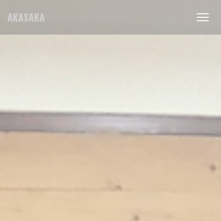
Personalizing your cookie choices
AKASAKA