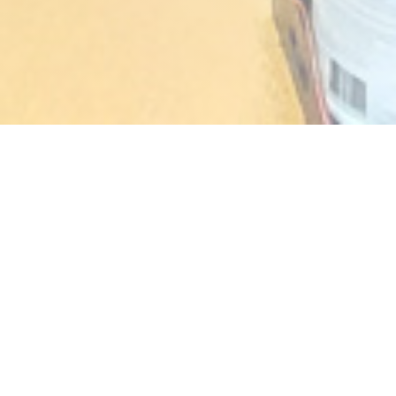
AKASAKA
TRADITIONAL JAPANESE
CUISINE