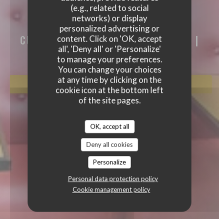
(e.g., related to social
AKASAKA
networks) or display
AKASAKA
personalized advertising or
CUISINE TRADITIONNELLE JAPONAISE
|
content. Click on 'OK, accept
PARIS
all', 'Deny all' or 'Personalize'
to manage your preferences.
You can change your choices
at any time by clicking on the
BOOK A TABLE
cookie icon at the bottom left
of the site pages.
OK, accept all
Deny all cookies
Personalize
Personal data protection policy
Cookie management policy