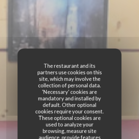
The restaurant and its
partners use cookies on this
site, which may involve the
collection of personal data.
'Necessary' cookies are
mandatory and installed by
default. Other optional
cookies require your consent.
These optional cookies are
used to analyze your
browsing, measure site
audience, provide features