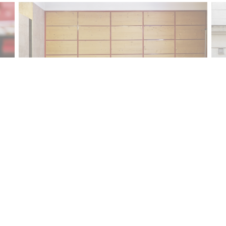
Contact us