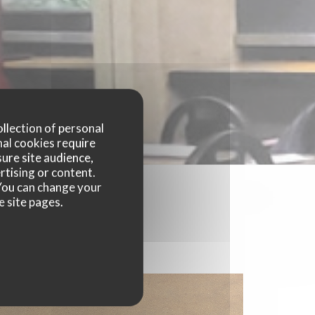
ollection of personal
nal cookies require
ure site audience,
rtising or content.
. You can change your
e site pages.