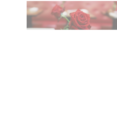
Map and Contact