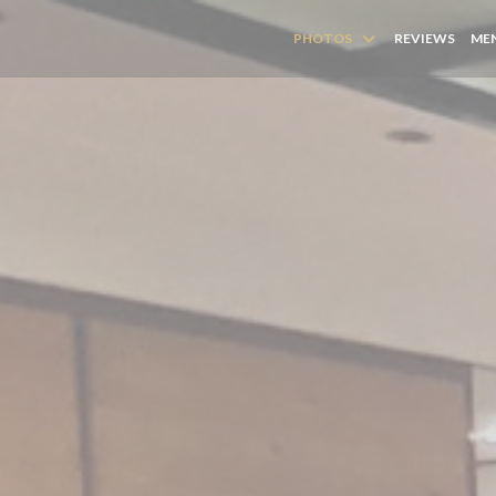
PHOTOS
REVIEWS
MEN