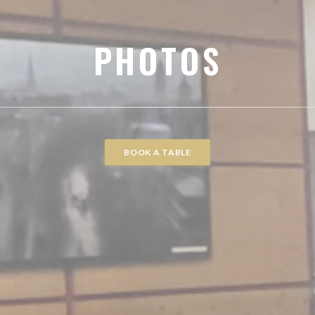
PHOTOS
BOOK A TABLE