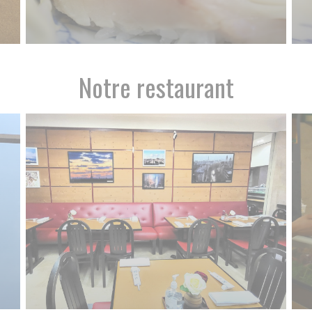
Notre restaurant