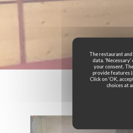
The restaurant and i
data. 'Necessary' 
your consent. The
provide features (
Click on 'OK, accept
choices at a