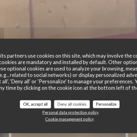
ts partners use cookies on this site, which may involve the c
cookies are mandatory and installed by default. Other optio
se optional cookies are used to analyze your browsing, meas
e.g., related to social networks) or display personalized adve
 all', 'Deny all' or 'Personalize' to manage your preferences
ny time by clicking on the cookie icon at the bottom left of th
Nos plats
OK, accept all
Deny all cookies
Personalize
Personal data protection policy
Cookie management policy