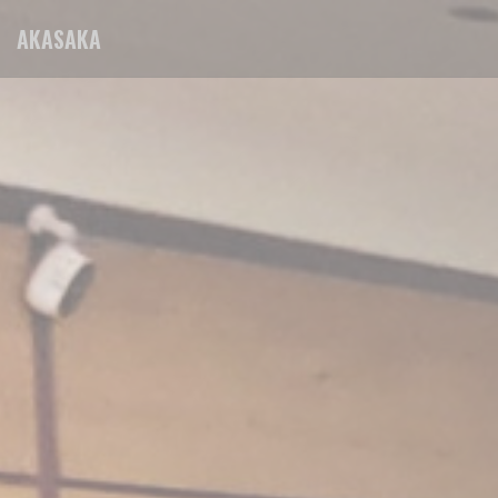
Personalizing your cookie choices
AKASAKA