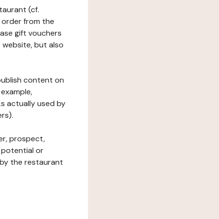
taurant (cf.
 order from the
hase gift vouchers
he website, but also
 publish content on
 example,
ks actually used by
rs).
er, prospect,
 potential or
 by the restaurant