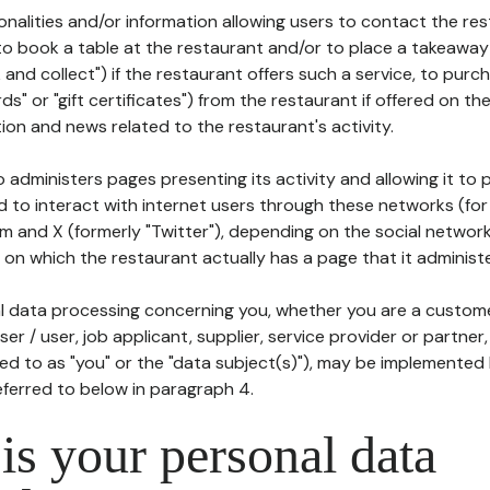
tionalities and/or information allowing users to contact the res
to book a table at the restaurant and/or to place a takeaway
k and collect") if the restaurant offers such a service, to purc
ards" or "gift certificates") from the restaurant if offered on t
ion and news related to the restaurant's activity.
 administers pages presenting its activity and allowing it to
d to interact with internet users through these networks (for
m and X (formerly "Twitter"), depending on the social networ
on which the restaurant actually has a page that it administe
l data processing concerning you, whether you are a custom
er / user, job applicant, supplier, service provider or partner,
red to as "you" or the "data subject(s)"), may be implemented
eferred to below in paragraph 4.
s your personal data