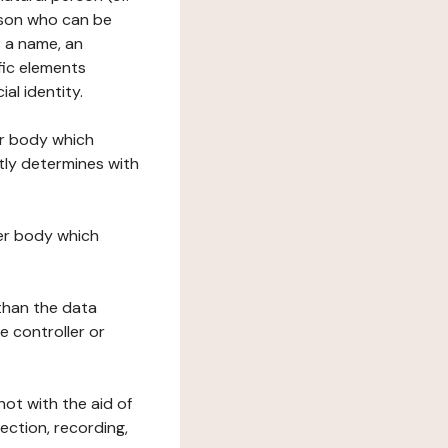
erson who can be
as a name, an
ific elements
ial identity.
her body which
tly determines with
her body which
 than the data
e controller or
ot with the aid of
ection, recording,