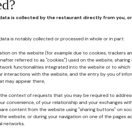
ed?
 data is collected by the restaurant directly from you, o
l data is notably collected or processed in whole or in part:
ation on the website (for example due to cookies, trackers an
nafter referred to as "cookies") used on the website, sharing 
etwork functionalities integrated into the website or to whic
 interactions with the website, and the entry by you of info
hat may appear there,
n the context of requests that you may be required to addres
ur convenience, of your relationship and your exchanges with
hare content from the website using "sharing buttons" on soc
the website, or during your navigation on one of the pages a
al networks.