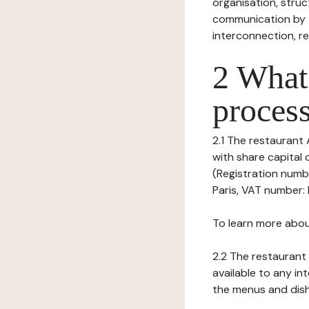
organisation, struct
communication by t
interconnection, re
2 What 
process
2.1 The restaurant 
with share capital
(Registration numbe
Paris, VAT number: 
To learn more abou
2.2 The restaurant 
available to any in
the menus and dishe