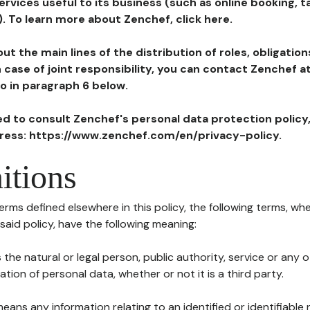
ervices useful to its business (such as online booking, 
). To learn more about Zenchef, click here.
ut the main lines of the distribution of roles, obligatio
in case of joint responsibility, you can contact Zenchef 
to in paragraph 6 below.
ted to consult Zenchef's personal data protection policy
dress: https://www.zenchef.com/en/privacy-policy.
itions
terms defined elsewhere in this policy, the following terms, wh
n said policy, have the following meaning:
s the natural or legal person, public authority, service or any
ion of personal data, whether or not it is a third party.
means any information relating to an identified or identifiable 