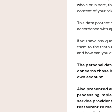
whole or in part, t
context of your rel
This data protectio
accordance with ap
If you have any qu
them to the restau
and how can you e
The personal dat
concerns those im
own account.
Also presented an
processing implem
service provider 
restaurant to man