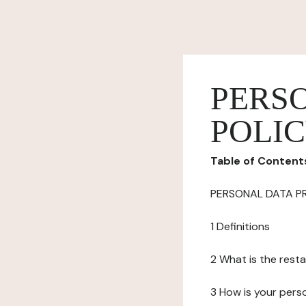
PERS
POLI
Table of Content
PERSONAL DATA P
1 Definitions
2 What is the resta
3 How is your pers