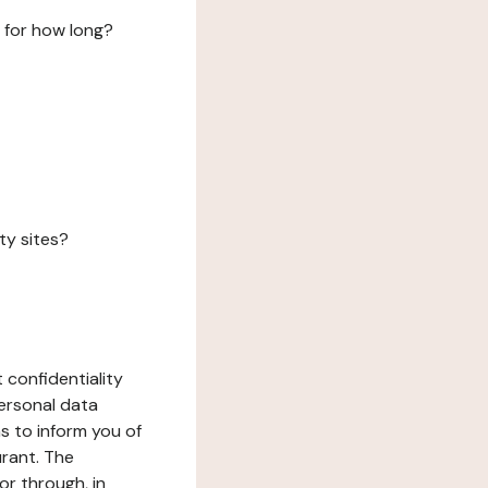
 for how long?
ty sites?
 confidentiality
ersonal data
ms to inform you of
urant. The
or through, in