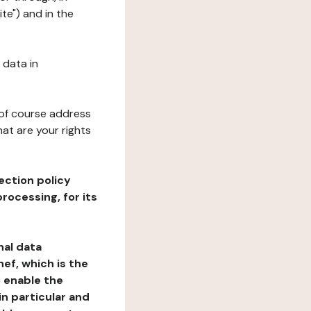
te") and in the
 data in
 of course address
at are your rights
ection policy
rocessing, for its
nal data
ef, which is the
o enable the
n particular and