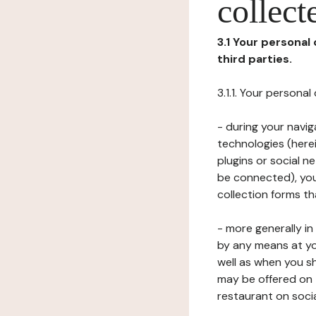
collect
3.1 Your personal
third parties.
3.1.1. Your persona
- during your navig
technologies (herei
plugins or social n
be connected), your
collection forms t
- more generally i
by any means at yo
well as when you s
may be offered on 
restaurant on soci