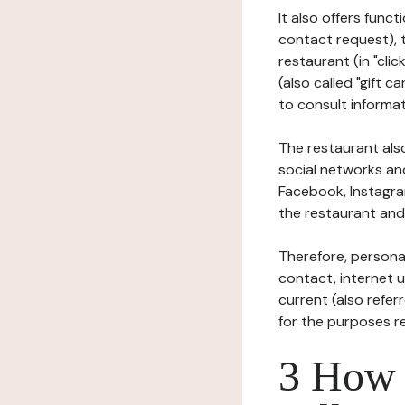
It also offers func
contact request), 
restaurant (in "clic
(also called "gift c
to consult informat
The restaurant also
social networks an
Facebook, Instagra
the restaurant and 
Therefore, persona
contact, internet us
current (also refer
for the purposes r
3 How i