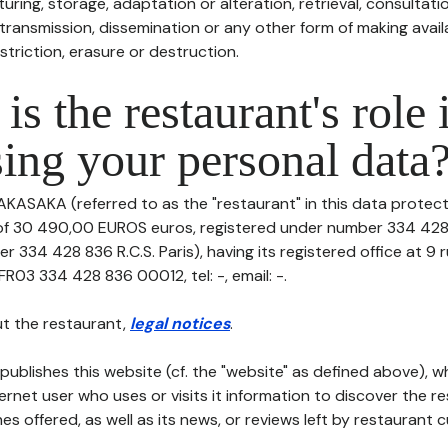
uring, storage, adaptation or alteration, retrieval, consultatio
ransmission, dissemination or any other form of making availa
striction, erasure or destruction.
is the restaurant's role 
ing your personal data
AKASAKA (referred to as the "restaurant" in this data protectio
 of 30 490,00 EUROS euros, registered under number 334 428 
r 334 428 836 R.C.S. Paris), having its registered office at 9
FR03 334 428 836 00012, tel: -, email: -.
t the restaurant,
legal notices
.
publishes this website (cf. the "website" as defined above), 
ternet user who uses or visits it information to discover the re
s offered, as well as its news, or reviews left by restaurant 