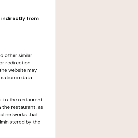
r indirectly from
d other similar
or redirection
h the website may
rmation in data
s to the restaurant
 the restaurant, as
ial networks that
dministered by the