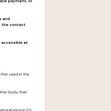
table payment, or
ns and
at the contact
, accessible at
ether used in the
 other body that
natural person (cf.