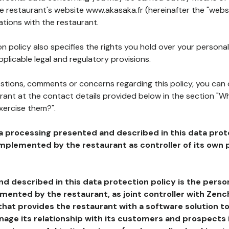
he restaurant's website www.akasaka.fr (hereinafter the "websi
ations with the restaurant.
n policy also specifies the rights you hold over your personal
plicable legal and regulatory provisions.
estions, comments or concerns regarding this policy, you can
rant at the contact details provided below in the section "Wh
xercise them?".
a processing presented and described in this data prot
plemented by the restaurant as controller of its own p
d described in this data protection policy is the perso
ented by the restaurant, as joint controller with Zench
that provides the restaurant with a software solution t
age its relationship with its customers and prospects i