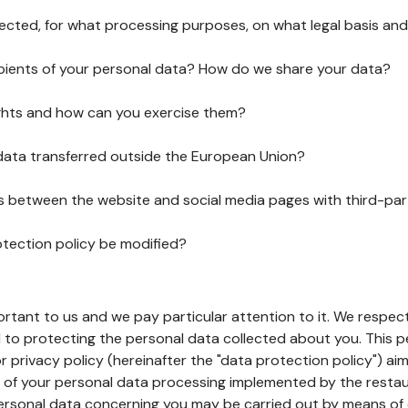
lected, for what processing purposes, on what legal basis and
pients of your personal data? How do we share your data?
ghts and how can you exercise them?
 data transferred outside the European Union?
ks between the website and social media pages with third-par
otection policy be modified?
ortant to us and we pay particular attention to it. We respect
to protecting the personal data collected about you. This p
r privacy policy (hereinafter the "data protection policy") ai
s of your personal data processing implemented by the resta
personal data concerning you may be carried out by means of 