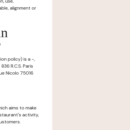
n, use,
ble, alignment or
in
?
n policy) is a -,
836 R.C.S. Paris
 rue Nicolo 75016
which aims to make
staurant's activity,
customers.