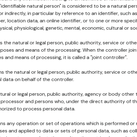
 "identifiable natural person" is considered to be a natural p
 or indirectly, in particular by reference to an identifier, such 
er, location data, an online identifier, or to one or more spec
ysical, physiological, genetic, mental, economic, cultural or soc
ns the natural or legal person, public authority, service or ot
poses and means of the processing. When the controller join
 and means of processing, it is called a "joint controller".
s the natural or legal person, public authority, service or ot
data on behalf of the controller.
natural or legal person, public authority, agency or body other
, processor and persons who, under the direct authority of th
horized to process personal data.
ns any operation or set of operations which is performed or n
s and applied to data or sets of personal data, such as coll