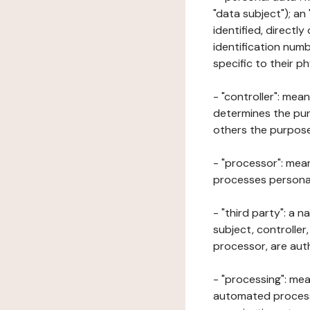
"data subject"); an
identified, directly
identification numb
specific to their ph
- "controller": mea
determines the pur
others the purposes
- "processor": mean
processes personal 
- "third party": a 
subject, controller
processor, are aut
- "processing": mea
automated processe