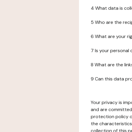
4 What data is col
5 Who are the reci
6 What are your ri
7 Is your personal
8 What are the lin
9 Can this data pr
Your privacy is imp
and are committed 
protection policy o
the characteristic
collection of this 