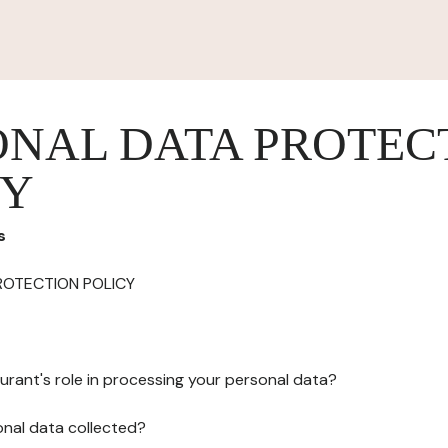
ONAL DATA PROTEC
CY
s
ROTECTION POLICY
urant's role in processing your personal data?
onal data collected?