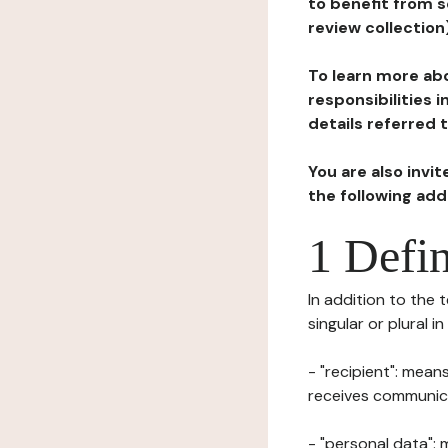
to benefit from s
review collection
To learn more abo
responsibilities 
details referred 
You are also invi
the following ad
1 Defin
In addition to the 
singular or plural i
- "recipient": mean
receives communicat
- "personal data": 