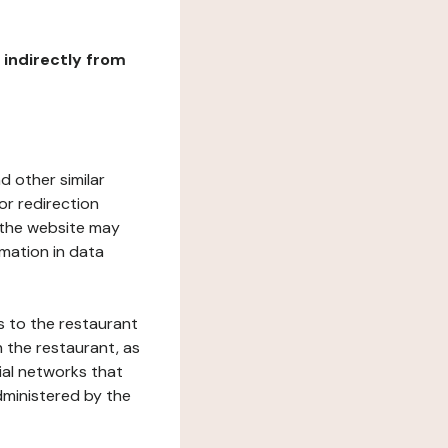
r indirectly from
d other similar
or redirection
h the website may
rmation in data
s to the restaurant
 the restaurant, as
ial networks that
dministered by the