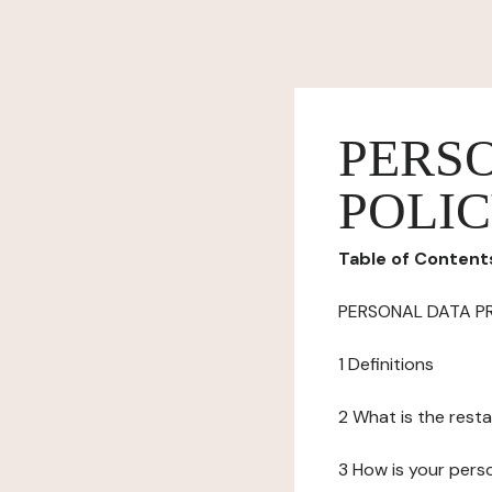
PERS
POLI
Table of Content
PERSONAL DATA P
1 Definitions
2 What is the resta
3 How is your pers