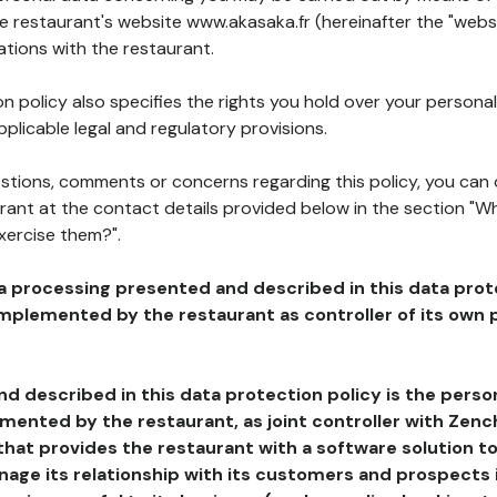
he restaurant's website www.akasaka.fr (hereinafter the "websi
ations with the restaurant.
n policy also specifies the rights you hold over your personal
plicable legal and regulatory provisions.
estions, comments or concerns regarding this policy, you can
rant at the contact details provided below in the section "Wh
xercise them?".
a processing presented and described in this data prot
plemented by the restaurant as controller of its own p
d described in this data protection policy is the perso
ented by the restaurant, as joint controller with Zench
that provides the restaurant with a software solution t
age its relationship with its customers and prospects i