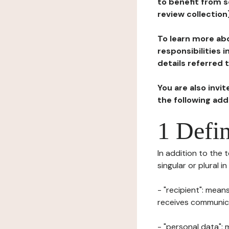
to benefit from s
review collection
To learn more abo
responsibilities 
details referred 
You are also invi
the following ad
1 Defin
In addition to the 
singular or plural i
- "recipient": mean
receives communicat
- "personal data": 