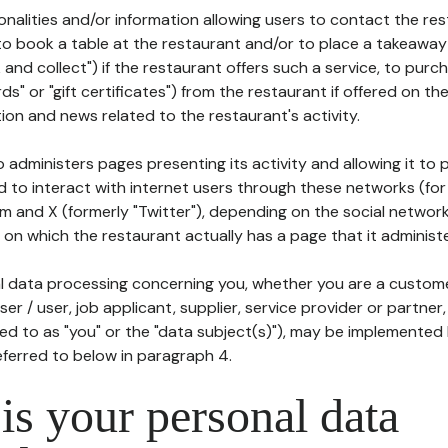
tionalities and/or information allowing users to contact the res
to book a table at the restaurant and/or to place a takeaway
k and collect") if the restaurant offers such a service, to purc
ards" or "gift certificates") from the restaurant if offered on t
ion and news related to the restaurant's activity.
 administers pages presenting its activity and allowing it to
d to interact with internet users through these networks (for
m and X (formerly "Twitter"), depending on the social networ
on which the restaurant actually has a page that it administe
l data processing concerning you, whether you are a custom
er / user, job applicant, supplier, service provider or partner,
red to as "you" or the "data subject(s)"), may be implemented
eferred to below in paragraph 4.
s your personal data