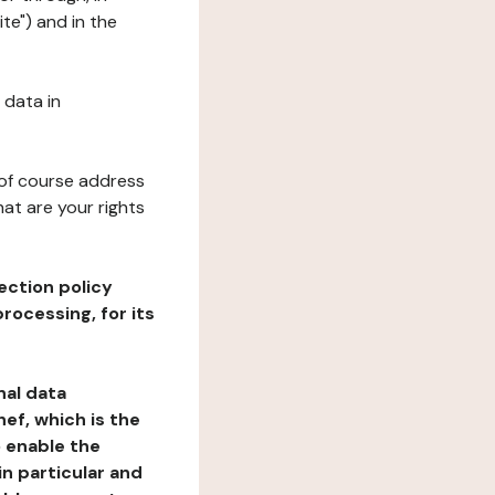
te") and in the
 data in
 of course address
at are your rights
ection policy
rocessing, for its
nal data
ef, which is the
o enable the
n particular and