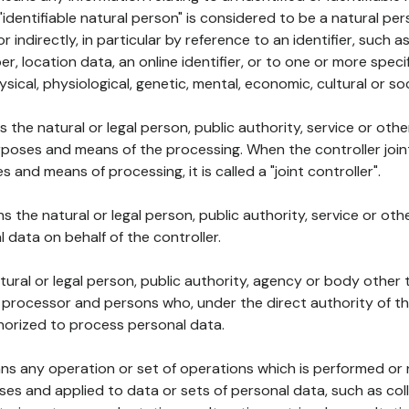
 "identifiable natural person" is considered to be a natural p
 or indirectly, in particular by reference to an identifier, such 
er, location data, an online identifier, or to one or more spec
ysical, physiological, genetic, mental, economic, cultural or soc
ns the natural or legal person, public authority, service or ot
poses and means of the processing. When the controller join
 and means of processing, it is called a "joint controller".
s the natural or legal person, public authority, service or ot
data on behalf of the controller.
natural or legal person, public authority, agency or body other
, processor and persons who, under the direct authority of th
horized to process personal data.
ns any operation or set of operations which is performed or n
s and applied to data or sets of personal data, such as coll