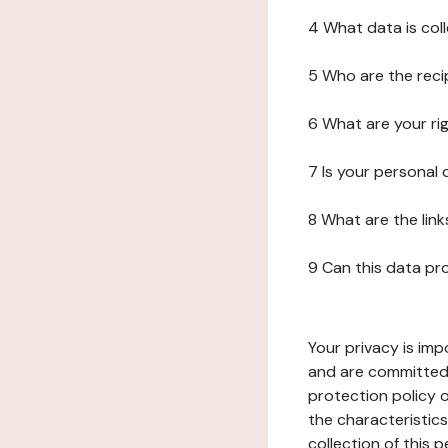
4 What data is col
5 Who are the reci
6 What are your ri
7 Is your personal
8 What are the lin
9 Can this data pr
Your privacy is imp
and are committed 
protection policy o
the characteristic
collection of this 