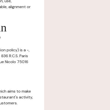
n, use,
ble, alignment or
in
?
n policy) is a -,
836 R.C.S. Paris
 rue Nicolo 75016
which aims to make
staurant's activity,
customers.