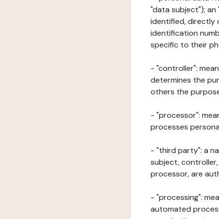
"data subject"); an
identified, directly
identification numb
specific to their ph
- "controller": mea
determines the pur
others the purposes
- "processor": mean
processes personal 
- "third party": a 
subject, controller
processor, are aut
- "processing": mea
automated processe