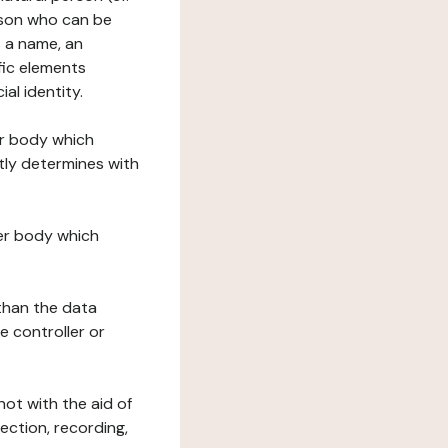
erson who can be
as a name, an
ific elements
ial identity.
her body which
tly determines with
her body which
 than the data
e controller or
ot with the aid of
ection, recording,