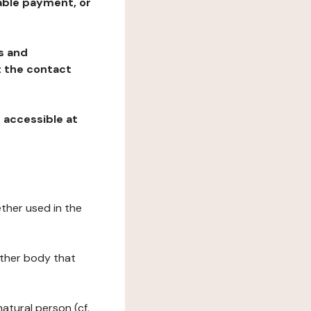
table payment, or
ns and
at the contact
, accessible at
ether used in the
 other body that
natural person (cf.