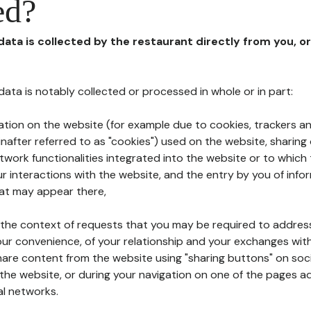
ed?
 data is collected by the restaurant directly from you, o
l data is notably collected or processed in whole or in part:
ation on the website (for example due to cookies, trackers an
nafter referred to as "cookies") used on the website, sharing 
etwork functionalities integrated into the website or to whic
 interactions with the website, and the entry by you of info
hat may appear there,
n the context of requests that you may be required to addres
ur convenience, of your relationship and your exchanges with
hare content from the website using "sharing buttons" on soc
the website, or during your navigation on one of the pages a
al networks.