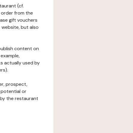
taurant (cf.
 order from the
hase gift vouchers
he website, but also
 publish content on
 example,
ks actually used by
rs).
er, prospect,
 potential or
 by the restaurant