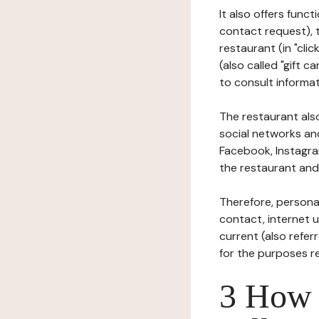
It also offers func
contact request), 
restaurant (in "clic
(also called "gift c
to consult informat
The restaurant also
social networks an
Facebook, Instagra
the restaurant and 
Therefore, persona
contact, internet us
current (also refer
for the purposes r
3 How i