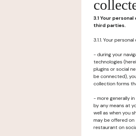
collect
3.1 Your personal
third parties.
3.1.1. Your persona
- during your navig
technologies (herei
plugins or social n
be connected), your
collection forms t
- more generally i
by any means at yo
well as when you s
may be offered on 
restaurant on soci