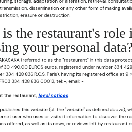
uring, storage, adaptation or alteration, retrieval, consultatio
ransmission, dissemination or any other form of making availa
striction, erasure or destruction.
is the restaurant's role 
ing your personal data
AKASAKA (referred to as the "restaurant" in this data protectio
 of 30 490,00 EUROS euros, registered under number 334 428 
r 334 428 836 R.C.S. Paris), having its registered office at 9
FR03 334 428 836 00012, tel: -, email: -.
t the restaurant,
legal notices
.
publishes this website (cf. the "website" as defined above), 
ternet user who uses or visits it information to discover the re
s offered, as well as its news, or reviews left by restaurant 