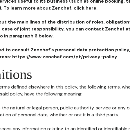
ervices useful to its business (such as online booking, 
). To learn more about Zenchef, click here.
ut the main lines of the distribution of roles, obligatio
in case of joint responsibility, you can contact Zenchef 
to in paragraph 6 below.
ted to consult Zenchef's personal data protection policy
dress: https://www.zenchef.com/pt/privacy-policy.
itions
terms defined elsewhere in this policy, the following terms, wh
n said policy, have the following meaning:
s the natural or legal person, public authority, service or any
ion of personal data, whether or not it is a third party.
means any information relating to an identified or identifiable 