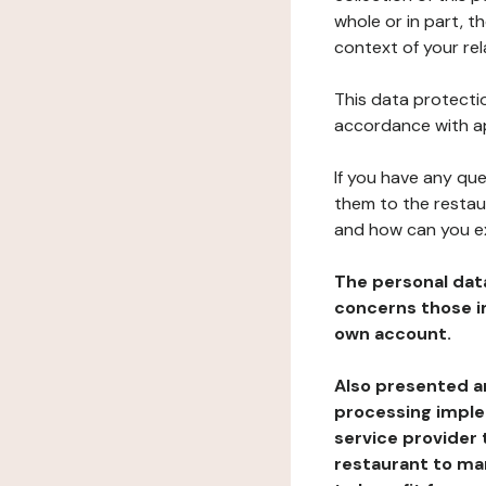
whole or in part, t
context of your rel
This data protectio
accordance with ap
If you have any qu
them to the restau
and how can you e
The personal dat
concerns those im
own account.
Also presented an
processing implem
service provider 
restaurant to man