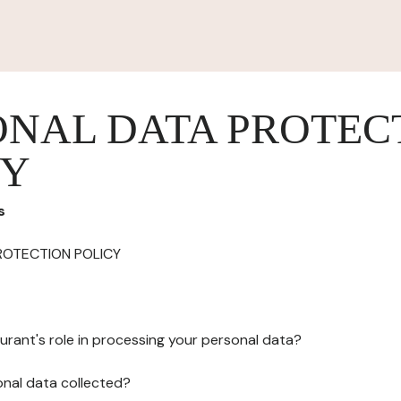
ONAL DATA PROTEC
CY
s
ROTECTION POLICY
urant's role in processing your personal data?
onal data collected?