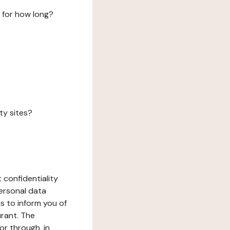
 for how long?
ty sites?
 confidentiality
ersonal data
ms to inform you of
urant. The
or through, in