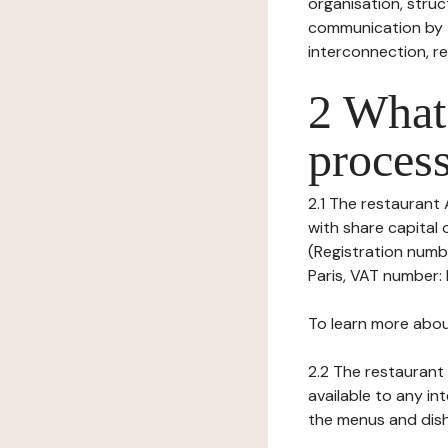
organisation, struct
communication by t
interconnection, re
2 What 
process
2.1 The restaurant 
with share capital
(Registration numbe
Paris, VAT number: 
To learn more abou
2.2 The restaurant 
available to any in
the menus and dishe