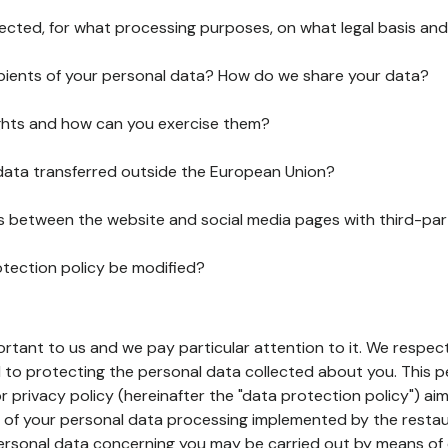
lected, for what processing purposes, on what legal basis and
pients of your personal data? How do we share your data?
ghts and how can you exercise them?
 data transferred outside the European Union?
ks between the website and social media pages with third-par
otection policy be modified?
ortant to us and we pay particular attention to it. We respect
to protecting the personal data collected about you. This p
r privacy policy (hereinafter the "data protection policy") ai
s of your personal data processing implemented by the resta
personal data concerning you may be carried out by means of 