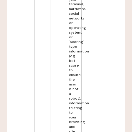
terminal,
hardware,
social
networks
or
operating
system,
or
"scoring"
type
information
(e.g.:
bot
score
to
ensure
the
user
is not
a
robot),
information
relating
to
your
browsing
and
site