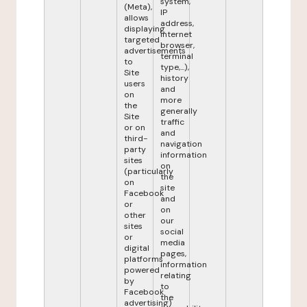
system,
(Meta),
IP
allows
address,
displaying
internet
targeted
browser,
advertisements
terminal
to
type,...),
Site
history
users
and
on
more
the
generally
Site
traffic
or on
and
third-
navigation
party
information
sites
on
(particularly
the
on
site
Facebook
and
or
on
other
our
sites
social
or
media
digital
pages,
platforms
information
powered
relating
by
to
Facebook
the
advertising)