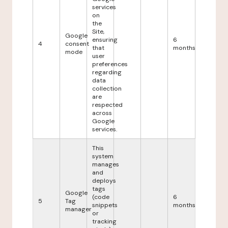
services
on
the
Site,
Google
ensuring
6
4
consent
that
months
mode
user
preferences
regarding
data
collection
are
respected
across
Google
services.
This
system
manages
and
deploys
tags
Google
(code
6
5
Tag
snippets
months
manager
or
tracking