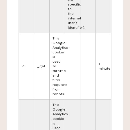
specific
to
the
internet
user's
identifier).
This
Google
Analytics
cookie
is
used
1
2
_gat
to
minute
throttle
and
filter
requests
from
robots.
This
Google
Analytics
cookie
is
used