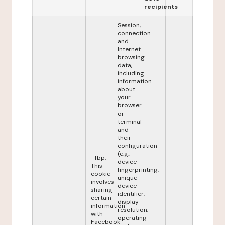
recipients
Session,
connection
and
Internet
browsing
data,
including
information
about
your
browser
or
terminal
and
their
configuration
(e.g.:
_fbp:
device
This
fingerprinting,
cookie
unique
involves
device
sharing
identifier,
certain
display
information
resolution,
with
operating
Facebook