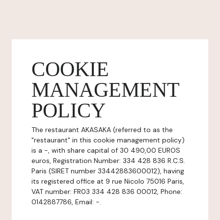
COOKIE
MANAGEMENT
POLICY
The restaurant AKASAKA (referred to as the
"restaurant" in this cookie management policy)
is a -, with share capital of 30 490,00 EUROS
euros, Registration Number: 334 428 836 R.C.S.
Paris (SIRET number 33442883600012), having
its registered office at 9 rue Nicolo 75016 Paris,
VAT number: FR03 334 428 836 00012, Phone:
0142887786, Email: -.