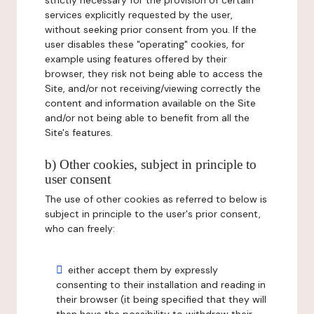
strictly necessary for the provision of certain
services explicitly requested by the user,
without seeking prior consent from you. If the
user disables these "operating" cookies, for
example using features offered by their
browser, they risk not being able to access the
Site, and/or not receiving/viewing correctly the
content and information available on the Site
and/or not being able to benefit from all the
Site's features.
b) Other cookies, subject in principle to
user consent
The use of other cookies as referred to below is
subject in principle to the user's prior consent,
who can freely:
either accept them by expressly
consenting to their installation and reading in
their browser (it being specified that they will