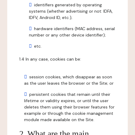
identifiers generated by operating
systems (whether advertising or not: IDFA,
IDFV, Android ID, etc.);
hardware identifiers (MAC address, serial
number or any other device identifier);
etc.
1.4 In any case, cookies can be:
session cookies, which disappear as soon
as the user leaves the browser or the Site; or
persistent cookies that remain until their
lifetime or validity expires, or until the user
deletes them using their browser features for
example or through the cookie management
module made available on the Site.
2. What are the main