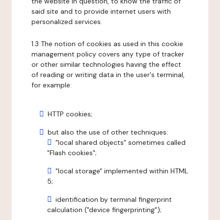
the website in question, to know the traffic of
said site and to provide internet users with
personalized services.
1.3 The notion of cookies as used in this cookie
management policy covers any type of tracker
or other similar technologies having the effect
of reading or writing data in the user's terminal,
for example:
HTTP cookies;
but also the use of other techniques:
"local shared objects" sometimes called
"Flash cookies";
"local storage" implemented within HTML
5;
identification by terminal fingerprint
calculation ("device fingerprinting");