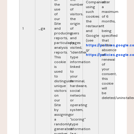
Companies
after
the
number
using
a
use
of
such
maximum
of
visitors,
cookies:
of 6
our
the
the
months,
Site
origin
restaurant
it
1
_ga
and
of
and
being
producing
users
Google
specified
reports,
and
(see
that
particularly
pages
https://policies.google.
in the
analysis
visited,
or
absence
reports.
"identifier"
https://policies.google.
of
This
type
renewal
cookie
information
of
is
linked
your
used
to
consent,
to
your
this
distinguish
terminal,
cookie
unique
hardware,
will
visitors
social
be
on
networks
deleted/uninstalle
our
or
Site
operating
by
system,
assigning
or
a
"scoring"
randomly
type
generated
information
number
(e.g.: