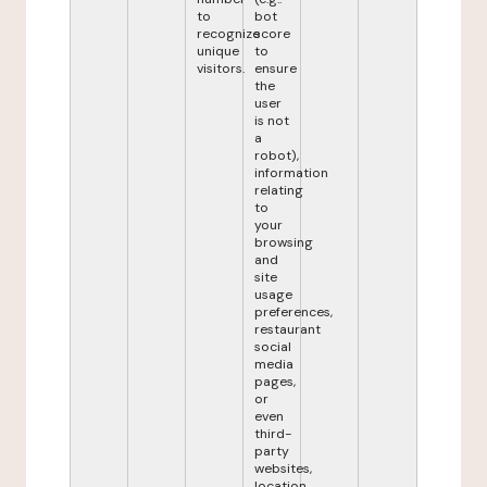
to
bot
recognize
score
unique
to
visitors.
ensure
the
user
is not
a
robot),
information
relating
to
your
browsing
and
site
usage
preferences,
restaurant
social
media
pages,
or
even
third-
party
websites,
location