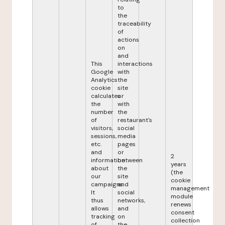
to
the
traceability
of
actions
on
and
This
interactions
Google
with
Analytics
the
cookie
site
calculates
or
the
with
number
the
of
restaurant's
visitors,
social
sessions,
media
etc.
pages
and
or
2
information
between
years
about
the
(the
our
site
cookie
campaigns.
and
management
It
social
module
thus
networks,
renews
allows
and
consent
tracking
on
collection
of
the