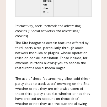
pixels)
on
the
Site.
Interactivity, social network and advertising
cookies ("Social networks and advertising"
cookies)
The Site integrates certain features offered by
third-party sites, particularly through social
network modules or plugins, whose operation
relies on cookie installation. These include, for
example, buttons allowing you to access the
restaurant's social media pages.
The use of these features may allow said third-
party sites to track users' browsing on the Site,
whether or not they are otherwise users of
these third-party sites (i.e. whether or not they
have created an account on these sites),
whether or not they use the buttons allowing