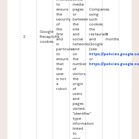
to
media
ensure
pages
Companies
the
or
using
security
between
such
of
the
cookies:
the
site
the
Google
Site
and
restaurant
6
2
Recaptcha
and
social
and
months
cookies
in
networks,
Google
particular
and
(see
to
on
https://policies.google.
ensure
the
or
that
number
https://policies.google.
the
of
user
visitors,
is not
the
a
origin
robot.
of
users
and
pages
visited,
"identifier"
type
information
linked
to
your