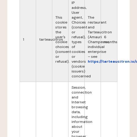
IP
address,
User
This
agent,
The
cookie
Choices
restaurant
stores
(consent
and
the
or
Tarteaucitron
user's
refusal),
(Amauri
6
1
tarteaucitron
cookie
types
Champeaux,
months
choices
of
individual
(consent
cookies
enterprise
or
or
– see
refusal).
vendors
https://tarteaucitron.io/
(cookie
issuers)
concerned
Session,
connection
and
Internet
browsing
data,
including
information
about
your
browser