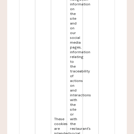
information
on
the
site
and
on
our
social
media
pages,
information
relating
to
the
traceability
of
actions
on
and
interactions
with
the
site
or
These
with
cookies
the
are
restaurant's
intended
social