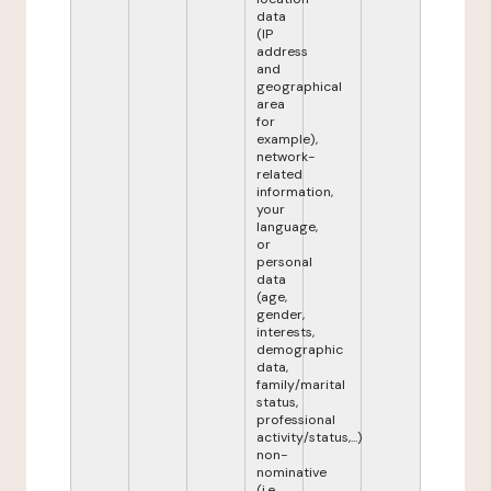
data
(IP
address
and
geographical
area
for
example),
network-
related
information,
your
language,
or
personal
data
(age,
gender,
interests,
demographic
data,
family/marital
status,
professional
activity/status,...)
non-
nominative
(i.e.