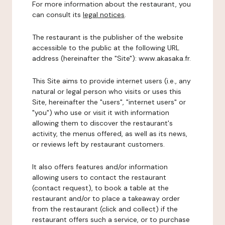
For more information about the restaurant, you
can consult its
legal notices
.
The restaurant is the publisher of the website
accessible to the public at the following URL
address (hereinafter the "Site"): www.akasaka.fr.
This Site aims to provide internet users (i.e., any
natural or legal person who visits or uses this
Site, hereinafter the "users", "internet users" or
"you") who use or visit it with information
allowing them to discover the restaurant's
activity, the menus offered, as well as its news,
or reviews left by restaurant customers.
It also offers features and/or information
allowing users to contact the restaurant
(contact request), to book a table at the
restaurant and/or to place a takeaway order
from the restaurant (click and collect) if the
restaurant offers such a service, or to purchase