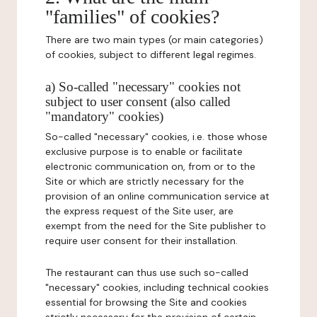
"families" of cookies?
There are two main types (or main categories)
of cookies, subject to different legal regimes.
a) So-called "necessary" cookies not
subject to user consent (also called
"mandatory" cookies)
So-called "necessary" cookies, i.e. those whose
exclusive purpose is to enable or facilitate
electronic communication on, from or to the
Site or which are strictly necessary for the
provision of an online communication service at
the express request of the Site user, are
exempt from the need for the Site publisher to
require user consent for their installation.
The restaurant can thus use such so-called
"necessary" cookies, including technical cookies
essential for browsing the Site and cookies