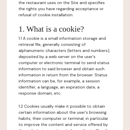
the restaurant uses on the Site and specifies
the rights you have regarding acceptance or
refusal of cookie installation.
1. What is a cookie?
1.1 A cookie is a small information storage and
retrieval file, generally consisting of
alphanumeric characters (letters and numbers),
deposited by a web server on the user's
computer or electronic terminal to send status
information to said browser and obtain such
information in return from the browser. Status
information can be, for example, a session
identifier, a language, an expiration date, a
response domain, etc.
1.2 Cookies usually make it possible to obtain
certain information about the user's browsing
habits, their computer or terminal, in particular
to improve the content and service offered by