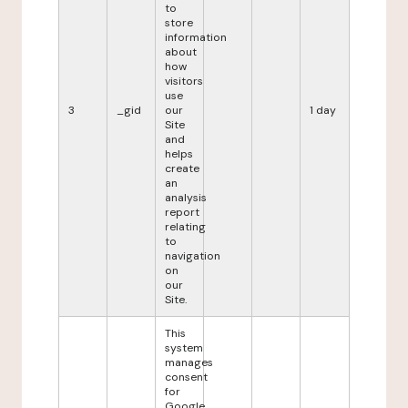
to
store
information
about
how
visitors
use
3
_gid
our
1 day
Site
and
helps
create
an
analysis
report
relating
to
navigation
on
our
Site.
This
system
manages
consent
for
Google