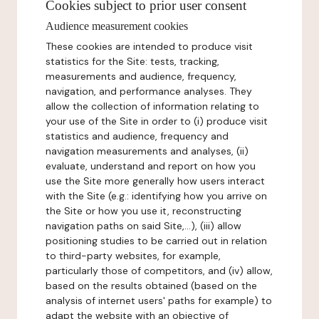
Cookies subject to prior user consent
Audience measurement cookies
These cookies are intended to produce visit
statistics for the Site: tests, tracking,
measurements and audience, frequency,
navigation, and performance analyses. They
allow the collection of information relating to
your use of the Site in order to (i) produce visit
statistics and audience, frequency and
navigation measurements and analyses, (ii)
evaluate, understand and report on how you
use the Site more generally how users interact
with the Site (e.g.: identifying how you arrive on
the Site or how you use it, reconstructing
navigation paths on said Site,...), (iii) allow
positioning studies to be carried out in relation
to third-party websites, for example,
particularly those of competitors, and (iv) allow,
based on the results obtained (based on the
analysis of internet users' paths for example) to
adapt the website with an objective of