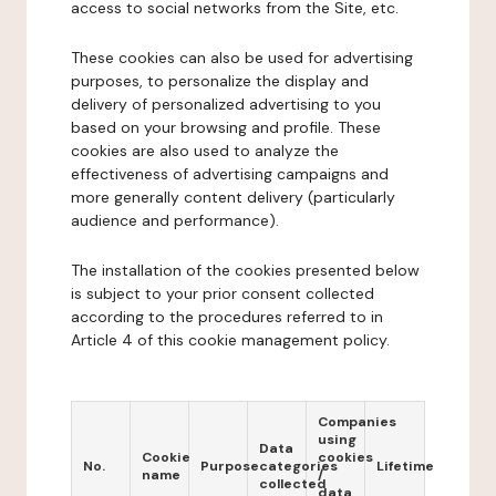
access to social networks from the Site, etc.
These cookies can also be used for advertising
purposes, to personalize the display and
delivery of personalized advertising to you
based on your browsing and profile. These
cookies are also used to analyze the
effectiveness of advertising campaigns and
more generally content delivery (particularly
audience and performance).
The installation of the cookies presented below
is subject to your prior consent collected
according to the procedures referred to in
Article 4 of this cookie management policy.
Companies
using
Data
Cookie
cookies
No.
Purpose
categories
Lifetime
name
/
collected
data