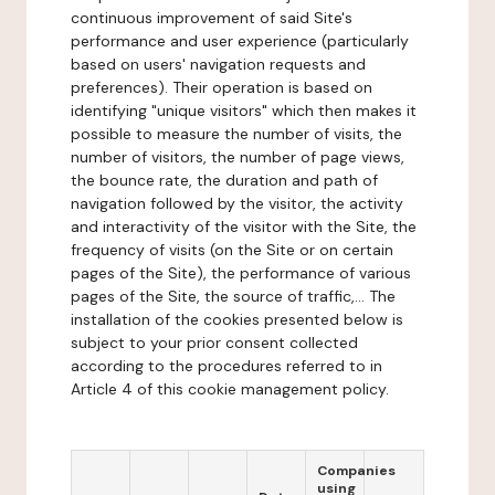
continuous improvement of said Site's
performance and user experience (particularly
based on users' navigation requests and
preferences). Their operation is based on
identifying "unique visitors" which then makes it
possible to measure the number of visits, the
number of visitors, the number of page views,
the bounce rate, the duration and path of
navigation followed by the visitor, the activity
and interactivity of the visitor with the Site, the
frequency of visits (on the Site or on certain
pages of the Site), the performance of various
pages of the Site, the source of traffic,... The
installation of the cookies presented below is
subject to your prior consent collected
according to the procedures referred to in
Article 4 of this cookie management policy.
Companies
using