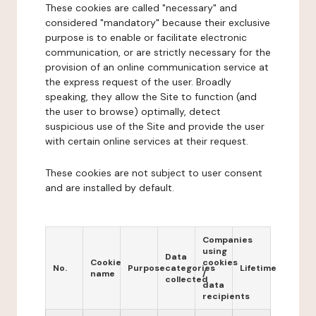
These cookies are called "necessary" and
considered "mandatory" because their exclusive
purpose is to enable or facilitate electronic
communication, or are strictly necessary for the
provision of an online communication service at
the express request of the user. Broadly
speaking, they allow the Site to function (and
the user to browse) optimally, detect
suspicious use of the Site and provide the user
with certain online services at their request.
These cookies are not subject to user consent
and are installed by default.
Companies
using
Data
Cookie
cookies
No.
Purpose
categories
Lifetime
name
/
collected
data
recipients