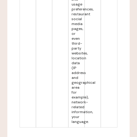
usage
preferences,
restaurant
social
media
pages,
or
even
third-
party
websites,
location
data
(IP
address
and
geographical
area
for
example),
network-
related
information,
your
language.