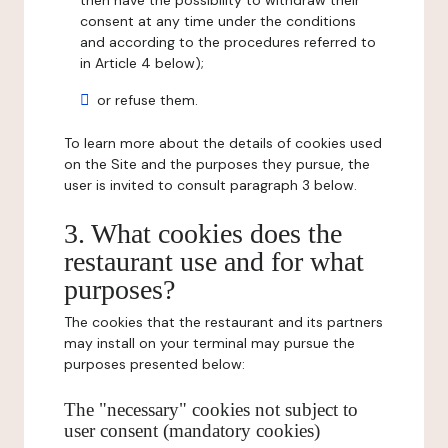
then have the possibility to withdraw their
consent at any time under the conditions
and according to the procedures referred to
in Article 4 below);
or refuse them.
To learn more about the details of cookies used
on the Site and the purposes they pursue, the
user is invited to consult paragraph 3 below.
3. What cookies does the
restaurant use and for what
purposes?
The cookies that the restaurant and its partners
may install on your terminal may pursue the
purposes presented below:
The "necessary" cookies not subject to
user consent (mandatory cookies)