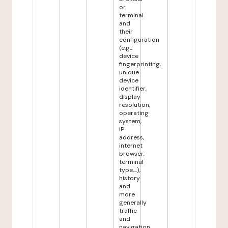
or
terminal
and
their
configuration
(e.g.:
device
fingerprinting,
unique
device
identifier,
display
resolution,
operating
system,
IP
address,
internet
browser,
terminal
type,...),
history
and
more
generally
traffic
and
navigation