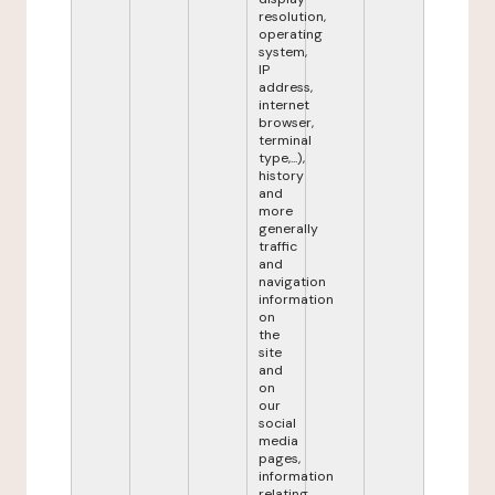
resolution,
operating
system,
IP
address,
internet
browser,
terminal
type,...),
history
and
more
generally
traffic
and
navigation
information
on
the
site
and
on
our
social
media
pages,
information
relating