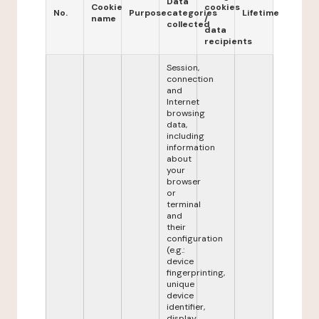
Data
Cookie
cookies
No.
Purpose
categories
Lifetime
name
/
collected
data
recipients
Session,
connection
and
Internet
browsing
data,
including
information
about
your
browser
or
terminal
and
their
configuration
(e.g.:
device
fingerprinting,
unique
device
identifier,
display