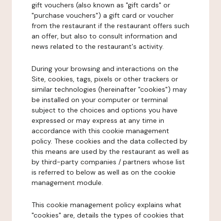
gift vouchers (also known as "gift cards" or
"purchase vouchers") a gift card or voucher
from the restaurant if the restaurant offers such
an offer, but also to consult information and
news related to the restaurant's activity.
During your browsing and interactions on the
Site, cookies, tags, pixels or other trackers or
similar technologies (hereinafter "cookies") may
be installed on your computer or terminal
subject to the choices and options you have
expressed or may express at any time in
accordance with this cookie management
policy. These cookies and the data collected by
this means are used by the restaurant as well as
by third-party companies / partners whose list
is referred to below as well as on the cookie
management module.
This cookie management policy explains what
"cookies" are, details the types of cookies that