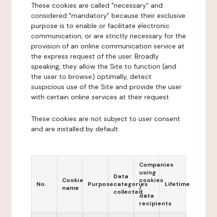
These cookies are called "necessary" and
considered "mandatory" because their exclusive
purpose is to enable or facilitate electronic
communication, or are strictly necessary for the
provision of an online communication service at
the express request of the user. Broadly
speaking, they allow the Site to function (and
the user to browse) optimally, detect
suspicious use of the Site and provide the user
with certain online services at their request.
These cookies are not subject to user consent
and are installed by default.
Companies
using
Data
Cookie
cookies
No.
Purpose
categories
Lifetime
name
/
collected
data
recipients