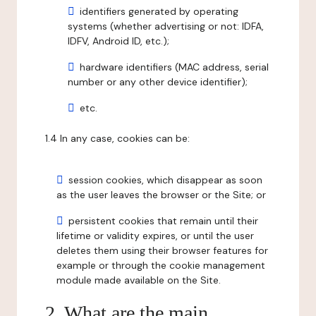
identifiers generated by operating
systems (whether advertising or not: IDFA,
IDFV, Android ID, etc.);
hardware identifiers (MAC address, serial
number or any other device identifier);
etc.
1.4 In any case, cookies can be:
session cookies, which disappear as soon
as the user leaves the browser or the Site; or
persistent cookies that remain until their
lifetime or validity expires, or until the user
deletes them using their browser features for
example or through the cookie management
module made available on the Site.
2. What are the main