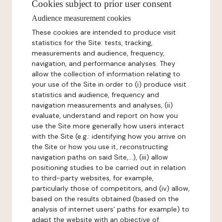
Cookies subject to prior user consent
Audience measurement cookies
These cookies are intended to produce visit
statistics for the Site: tests, tracking,
measurements and audience, frequency,
navigation, and performance analyses. They
allow the collection of information relating to
your use of the Site in order to (i) produce visit
statistics and audience, frequency and
navigation measurements and analyses, (ii)
evaluate, understand and report on how you
use the Site more generally how users interact
with the Site (e.g.: identifying how you arrive on
the Site or how you use it, reconstructing
navigation paths on said Site,...), (iii) allow
positioning studies to be carried out in relation
to third-party websites, for example,
particularly those of competitors, and (iv) allow,
based on the results obtained (based on the
analysis of internet users' paths for example) to
adapt the website with an objective of