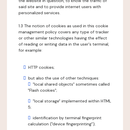
the website in question, to know the traffic of
said site and to provide internet users with
personalized services.
1.3 The notion of cookies as used in this cookie
management policy covers any type of tracker
or other similar technologies having the effect
of reading or writing data in the user's terminal,
for example:
HTTP cookies;
but also the use of other techniques:
"local shared objects" sometimes called
"Flash cookies";
"local storage" implemented within HTML
5;
identification by terminal fingerprint
calculation ("device fingerprinting");