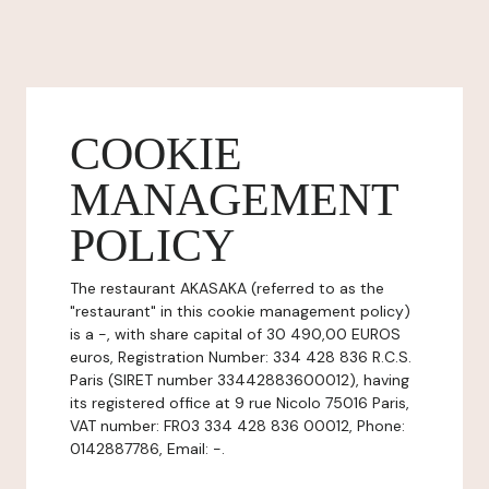
COOKIE
MANAGEMENT
POLICY
The restaurant AKASAKA (referred to as the
"restaurant" in this cookie management policy)
is a -, with share capital of 30 490,00 EUROS
euros, Registration Number: 334 428 836 R.C.S.
Paris (SIRET number 33442883600012), having
its registered office at 9 rue Nicolo 75016 Paris,
VAT number: FR03 334 428 836 00012, Phone:
0142887786, Email: -.