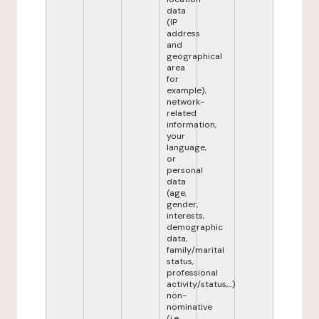
data
(IP
address
and
geographical
area
for
example),
network-
related
information,
your
language,
or
personal
data
(age,
gender,
interests,
demographic
data,
family/marital
status,
professional
activity/status,...)
non-
nominative
(i.e.