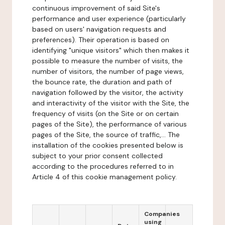
continuous improvement of said Site's
performance and user experience (particularly
based on users' navigation requests and
preferences). Their operation is based on
identifying "unique visitors" which then makes it
possible to measure the number of visits, the
number of visitors, the number of page views,
the bounce rate, the duration and path of
navigation followed by the visitor, the activity
and interactivity of the visitor with the Site, the
frequency of visits (on the Site or on certain
pages of the Site), the performance of various
pages of the Site, the source of traffic,... The
installation of the cookies presented below is
subject to your prior consent collected
according to the procedures referred to in
Article 4 of this cookie management policy.
Companies
using