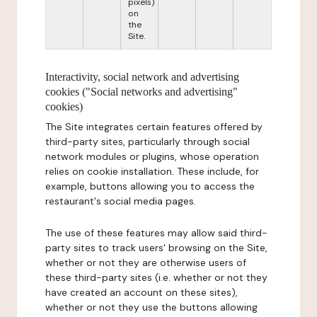
pixels)
on
the
Site.
Interactivity, social network and advertising
cookies ("Social networks and advertising"
cookies)
The Site integrates certain features offered by
third-party sites, particularly through social
network modules or plugins, whose operation
relies on cookie installation. These include, for
example, buttons allowing you to access the
restaurant's social media pages.
The use of these features may allow said third-
party sites to track users' browsing on the Site,
whether or not they are otherwise users of
these third-party sites (i.e. whether or not they
have created an account on these sites),
whether or not they use the buttons allowing