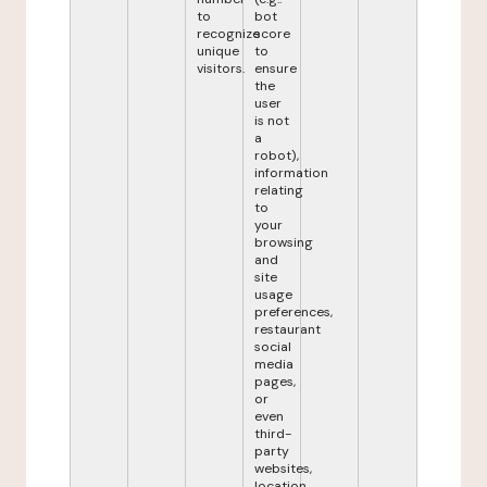
to
bot
recognize
score
unique
to
visitors.
ensure
the
user
is not
a
robot),
information
relating
to
your
browsing
and
site
usage
preferences,
restaurant
social
media
pages,
or
even
third-
party
websites,
location