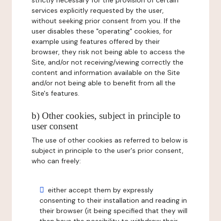
strictly necessary for the provision of certain
services explicitly requested by the user,
without seeking prior consent from you. If the
user disables these "operating" cookies, for
example using features offered by their
browser, they risk not being able to access the
Site, and/or not receiving/viewing correctly the
content and information available on the Site
and/or not being able to benefit from all the
Site's features.
b) Other cookies, subject in principle to
user consent
The use of other cookies as referred to below is
subject in principle to the user's prior consent,
who can freely:
either accept them by expressly
consenting to their installation and reading in
their browser (it being specified that they will