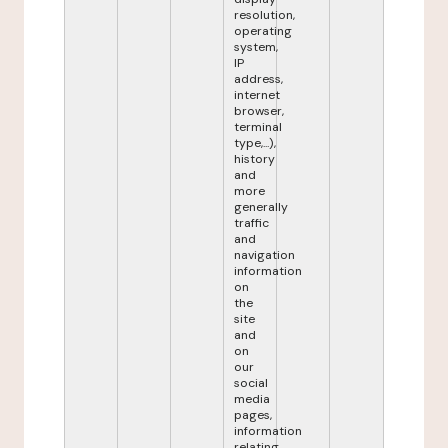
resolution,
operating
system,
IP
address,
internet
browser,
terminal
type,...),
history
and
more
generally
traffic
and
navigation
information
on
the
site
and
on
our
social
media
pages,
information
relating