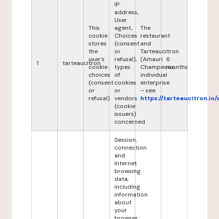
IP
address,
User
This
agent,
The
cookie
Choices
restaurant
stores
(consent
and
the
or
Tarteaucitron
user's
refusal),
(Amauri
6
1
tarteaucitron
cookie
types
Champeaux,
months
choices
of
individual
(consent
cookies
enterprise
or
or
– see
refusal).
vendors
https://tarteaucitron.io/
(cookie
issuers)
concerned
Session,
connection
and
Internet
browsing
data,
including
information
about
your
browser