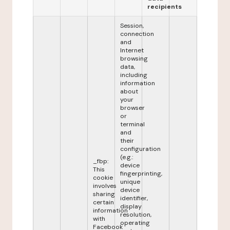
recipients
Session,
connection
and
Internet
browsing
data,
including
information
about
your
browser
or
terminal
and
their
configuration
(e.g.:
_fbp:
device
This
fingerprinting,
cookie
unique
involves
device
sharing
identifier,
certain
display
information
resolution,
with
operating
Facebook