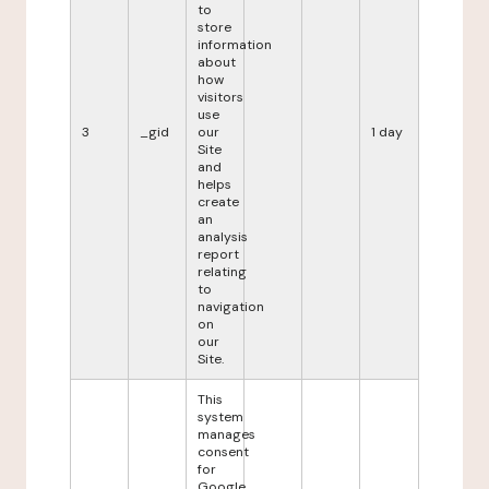
to
store
information
about
how
visitors
use
3
_gid
our
1 day
Site
and
helps
create
an
analysis
report
relating
to
navigation
on
our
Site.
This
system
manages
consent
for
Google