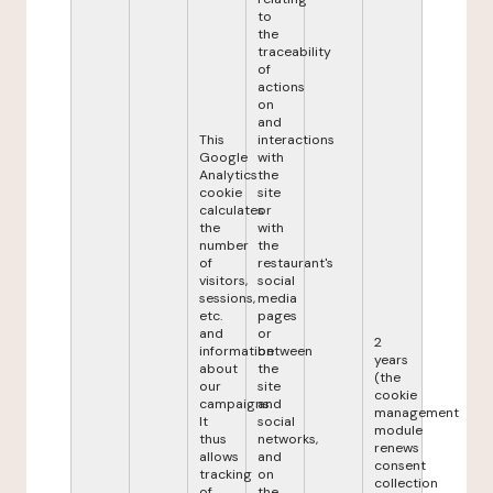
to
the
traceability
of
actions
on
and
This
interactions
Google
with
Analytics
the
cookie
site
calculates
or
the
with
number
the
of
restaurant's
visitors,
social
sessions,
media
etc.
pages
and
or
2
information
between
years
about
the
(the
our
site
cookie
campaigns.
and
management
It
social
module
thus
networks,
renews
allows
and
consent
tracking
on
collection
of
the