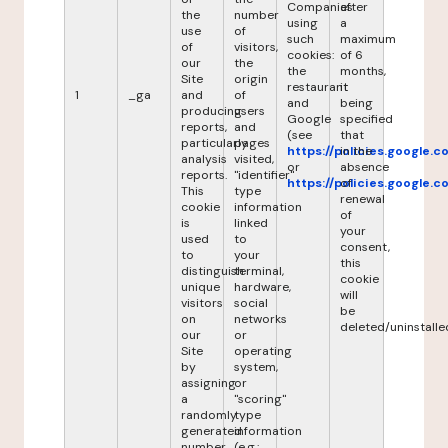
Companies
after
the
number
using
a
use
of
such
maximum
of
visitors,
cookies:
of 6
our
the
the
months,
Site
origin
restaurant
it
1
_ga
and
of
and
being
producing
users
Google
specified
reports,
and
(see
that
particularly
pages
https://policies.google.
in the
analysis
visited,
or
absence
reports.
"identifier"
https://policies.google.
of
This
type
renewal
cookie
information
of
is
linked
your
used
to
consent,
to
your
this
distinguish
terminal,
cookie
unique
hardware,
will
visitors
social
be
on
networks
deleted/uninstalle
our
or
Site
operating
by
system,
assigning
or
a
"scoring"
randomly
type
generated
information
number
(e.g.: