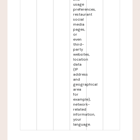
usage
preferences,
restaurant
social
media
pages,
or
even
third-
party
websites,
location
data
(IP
address
and
geographical
area
for
example),
network-
related
information,
your
language.