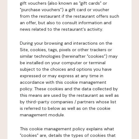
gift vouchers (also known as "gift cards" or
"purchase vouchers") a gift card or voucher
from the restaurant if the restaurant offers such
an offer, but also to consult information and
news related to the restaurant's activity.
During your browsing and interactions on the
Site, cookies, tags, pixels or other trackers or
similar technologies (hereinafter "cookies") may
be installed on your computer or terminal
subject to the choices and options you have
expressed or may express at any time in
accordance with this cookie management
policy. These cookies and the data collected by
this means are used by the restaurant as well as
by third-party companies / partners whose list
is referred to below as well as on the cookie
management module.
This cookie management policy explains what
"cookies" are, details the types of cookies that