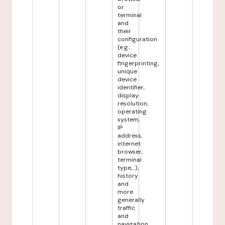
or
terminal
and
their
configuration
(e.g.:
device
fingerprinting,
unique
device
identifier,
display
resolution,
operating
system,
IP
address,
internet
browser,
terminal
type,...),
history
and
more
generally
traffic
and
navigation