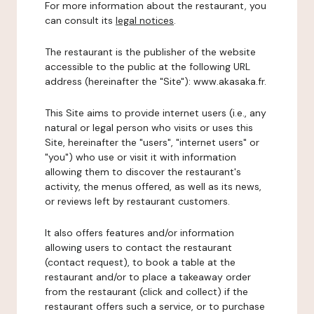
For more information about the restaurant, you
can consult its
legal notices
.
The restaurant is the publisher of the website
accessible to the public at the following URL
address (hereinafter the "Site"): www.akasaka.fr.
This Site aims to provide internet users (i.e., any
natural or legal person who visits or uses this
Site, hereinafter the "users", "internet users" or
"you") who use or visit it with information
allowing them to discover the restaurant's
activity, the menus offered, as well as its news,
or reviews left by restaurant customers.
It also offers features and/or information
allowing users to contact the restaurant
(contact request), to book a table at the
restaurant and/or to place a takeaway order
from the restaurant (click and collect) if the
restaurant offers such a service, or to purchase