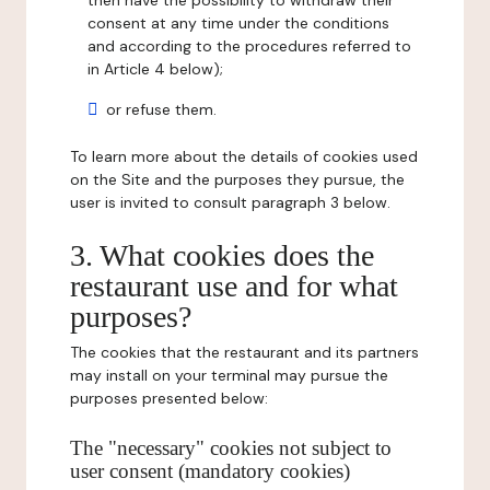
then have the possibility to withdraw their
consent at any time under the conditions
and according to the procedures referred to
in Article 4 below);
or refuse them.
To learn more about the details of cookies used
on the Site and the purposes they pursue, the
user is invited to consult paragraph 3 below.
3. What cookies does the
restaurant use and for what
purposes?
The cookies that the restaurant and its partners
may install on your terminal may pursue the
purposes presented below:
The "necessary" cookies not subject to
user consent (mandatory cookies)