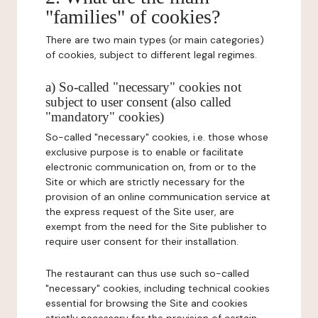
"families" of cookies?
There are two main types (or main categories)
of cookies, subject to different legal regimes.
a) So-called "necessary" cookies not
subject to user consent (also called
"mandatory" cookies)
So-called "necessary" cookies, i.e. those whose
exclusive purpose is to enable or facilitate
electronic communication on, from or to the
Site or which are strictly necessary for the
provision of an online communication service at
the express request of the Site user, are
exempt from the need for the Site publisher to
require user consent for their installation.
The restaurant can thus use such so-called
"necessary" cookies, including technical cookies
essential for browsing the Site and cookies