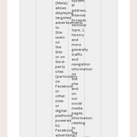
system,
(Meta),
IP
allows
address,
displaying
internet
targeted
browser,
advertisements
terminal
to
type,...),
Site
history
users
and
on
more
the
generally
Site
traffic
or on
and
third-
navigation
party
information
sites
on
(particularly
the
on
site
Facebook
and
or
on
other
our
sites
social
or
media
digital
pages,
platforms
information
powered
relating
by
to
Facebook
the
advertising)