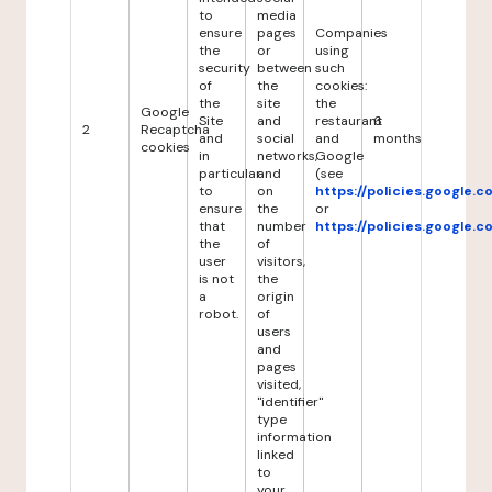
to
media
ensure
pages
Companies
the
or
using
security
between
such
of
the
cookies:
the
site
the
Google
Site
and
restaurant
6
2
Recaptcha
and
social
and
months
cookies
in
networks,
Google
particular
and
(see
to
on
https://policies.google.
ensure
the
or
that
number
https://policies.google.
the
of
user
visitors,
is not
the
a
origin
robot.
of
users
and
pages
visited,
"identifier"
type
information
linked
to
your