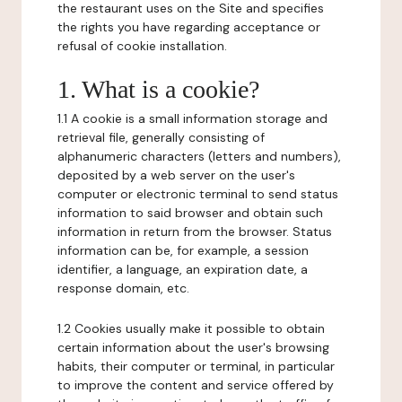
the restaurant uses on the Site and specifies
the rights you have regarding acceptance or
refusal of cookie installation.
1. What is a cookie?
1.1 A cookie is a small information storage and
retrieval file, generally consisting of
alphanumeric characters (letters and numbers),
deposited by a web server on the user's
computer or electronic terminal to send status
information to said browser and obtain such
information in return from the browser. Status
information can be, for example, a session
identifier, a language, an expiration date, a
response domain, etc.
1.2 Cookies usually make it possible to obtain
certain information about the user's browsing
habits, their computer or terminal, in particular
to improve the content and service offered by