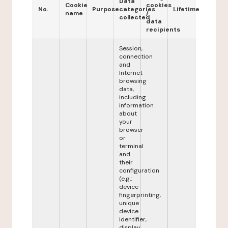
Data
Cookie
cookies
No.
Purpose
categories
Lifetime
name
/
collected
data
recipients
Session,
connection
and
Internet
browsing
data,
including
information
about
your
browser
or
terminal
and
their
configuration
(e.g.:
device
fingerprinting,
unique
device
identifier,
display