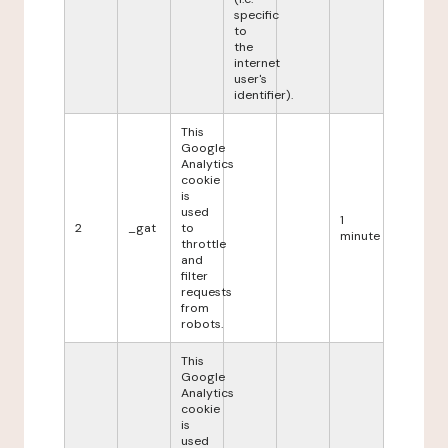
specific
to
the
internet
user's
identifier).
This
Google
Analytics
cookie
is
used
1
2
_gat
to
minute
throttle
and
filter
requests
from
robots.
This
Google
Analytics
cookie
is
used