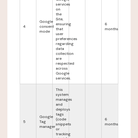
services
on
the
Site,
Google
ensuring
6
4
consent
that
months
mode
user
preferences
regarding
data
collection
are
respected
across
Google
services.
This
system
manages
and
deploys
tags
Google
(code
6
5
Tag
snippets
months
manager
or
tracking