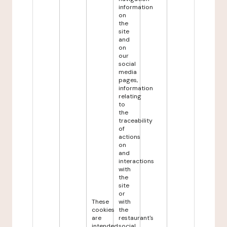
information
on
the
site
and
on
our
social
media
pages,
information
relating
to
the
traceability
of
actions
on
and
interactions
with
the
site
or
These
with
cookies
the
are
restaurant's
intended
social