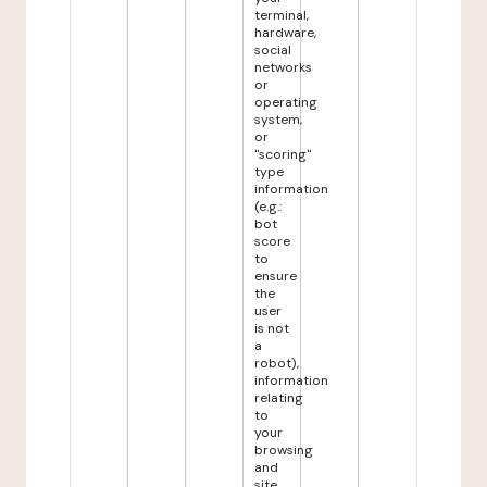
terminal,
hardware,
social
networks
or
operating
system,
or
"scoring"
type
information
(e.g.:
bot
score
to
ensure
the
user
is not
a
robot),
information
relating
to
your
browsing
and
site