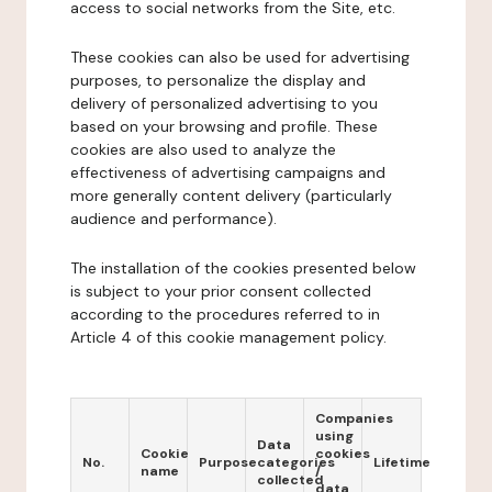
access to social networks from the Site, etc.
These cookies can also be used for advertising
purposes, to personalize the display and
delivery of personalized advertising to you
based on your browsing and profile. These
cookies are also used to analyze the
effectiveness of advertising campaigns and
more generally content delivery (particularly
audience and performance).
The installation of the cookies presented below
is subject to your prior consent collected
according to the procedures referred to in
Article 4 of this cookie management policy.
Companies
using
Data
Cookie
cookies
No.
Purpose
categories
Lifetime
name
/
collected
data