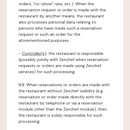
orders, "no-show" rate, etc.). When the
reservation request or order is made with the
restaurant by another means, the restaurant
also processes personal data relating to
persons who have made such a reservation
request or such an order for the
aforementioned purposes.
-
Controller(s)
: the restaurant is responsible
(possibly jointly with Zenchef when reservation
requests or orders are made using Zenchef
services) for such processing.
N.B: When reservations or orders are made with
the restaurant without Zenchef visibility (e.g.:
reservation or order made directly with the
restaurant by telephone or via a reservation
module other than the Zenchef module), then
the restaurant is solely responsible for such
processing.