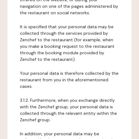
navigation on one of the pages administered by
the restaurant on social networks.
It is specified that your personal data may be
collected through the services provided by
Zenchef to the restaurant (for example, when
you make a booking request to the restaurant
through the booking module provided by
Zenchef to the restaurant).
Your personal data is therefore collected by the
restaurant from you in the aforementioned
cases.
3.1.2. Furthermore, when you exchange directly
with the Zenchef group, your personal data is
collected through the relevant entity within the
Zenchef group.
In addition, your personal data may be