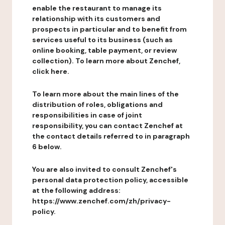
enable the restaurant to manage its
relationship with its customers and
prospects in particular and to benefit from
services useful to its business (such as
online booking, table payment, or review
collection). To learn more about Zenchef,
click here.
To learn more about the main lines of the
distribution of roles, obligations and
responsibilities in case of joint
responsibility, you can contact Zenchef at
the contact details referred to in paragraph
6 below.
You are also invited to consult Zenchef's
personal data protection policy, accessible
at the following address:
https://www.zenchef.com/zh/privacy-
policy.