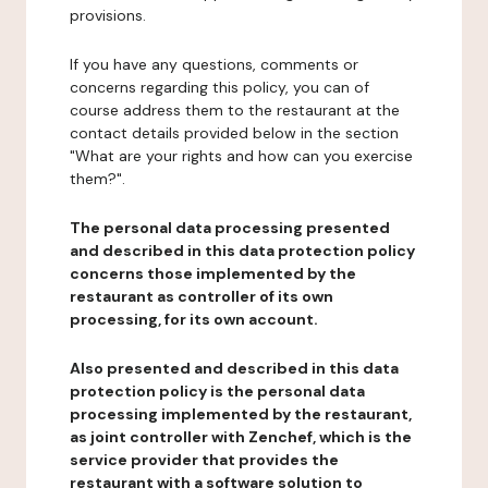
provisions.
If you have any questions, comments or
concerns regarding this policy, you can of
course address them to the restaurant at the
contact details provided below in the section
"What are your rights and how can you exercise
them?".
The personal data processing presented
and described in this data protection policy
concerns those implemented by the
restaurant as controller of its own
processing, for its own account.
Also presented and described in this data
protection policy is the personal data
processing implemented by the restaurant,
as joint controller with Zenchef, which is the
service provider that provides the
restaurant with a software solution to