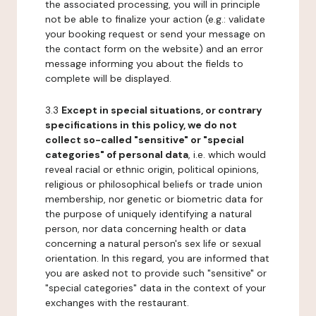
the associated processing, you will in principle
not be able to finalize your action (e.g.: validate
your booking request or send your message on
the contact form on the website) and an error
message informing you about the fields to
complete will be displayed.
3.3
Except in special situations, or contrary
specifications in this policy, we do not
collect so-called "sensitive" or "special
categories" of personal data
, i.e. which would
reveal racial or ethnic origin, political opinions,
religious or philosophical beliefs or trade union
membership, nor genetic or biometric data for
the purpose of uniquely identifying a natural
person, nor data concerning health or data
concerning a natural person's sex life or sexual
orientation. In this regard, you are informed that
you are asked not to provide such "sensitive" or
"special categories" data in the context of your
exchanges with the restaurant.