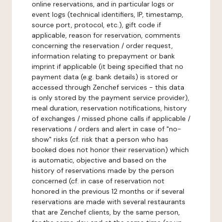
online reservations, and in particular logs or
event logs (technical identifiers, IP, timestamp,
source port, protocol, etc.), gift code if
applicable, reason for reservation, comments
concerning the reservation / order request,
information relating to prepayment or bank
imprint if applicable (it being specified that no
payment data (e.g. bank details) is stored or
accessed through Zenchef services - this data
is only stored by the payment service provider),
meal duration, reservation notifications, history
of exchanges / missed phone calls if applicable /
reservations / orders and alert in case of "no-
show" risks (cf. risk that a person who has
booked does not honor their reservation) which
is automatic, objective and based on the
history of reservations made by the person
concerned (cf. in case of reservation not
honored in the previous 12 months or if several
reservations are made with several restaurants
that are Zenchef clients, by the same person,