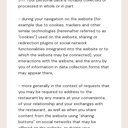
3.1.1. Your personal data is notably collected or
processed in whole or in part:
- during your navigation on the website (for
example due to cookies, trackers and other
similar technologies (hereinafter referred to as
"cookies") used on the website, sharing or
redirection plugins or social network
functionalities integrated into the website or to
which the website may be connected), your
interactions with the website, and the entry by
you of information in data collection forms that
may appear there,
- more generally in the context of requests that
you may be required to address to the
restaurant by any means at your convenience,
of your relationship and your exchanges with
the restaurant, as well as when you share
content from the website using "sharing
buttons" on social networks that may be
offered on the website, or during your