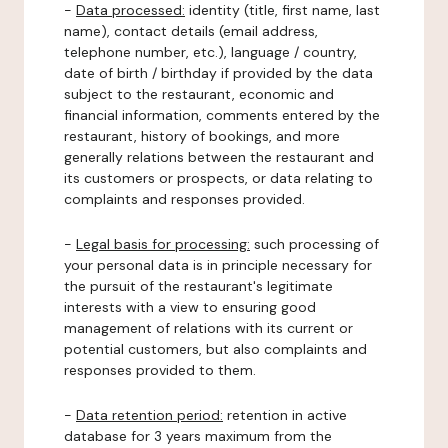
-
Data processed:
identity (title, first name, last
name), contact details (email address,
telephone number, etc.), language / country,
date of birth / birthday if provided by the data
subject to the restaurant, economic and
financial information, comments entered by the
restaurant, history of bookings, and more
generally relations between the restaurant and
its customers or prospects, or data relating to
complaints and responses provided.
-
Legal basis for processing:
such processing of
your personal data is in principle necessary for
the pursuit of the restaurant's legitimate
interests with a view to ensuring good
management of relations with its current or
potential customers, but also complaints and
responses provided to them.
-
Data retention period:
retention in active
database for 3 years maximum from the