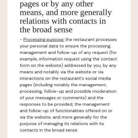
pages or by any other
means, and more generally
relations with contacts in
the broad sense
-
Processing purpose:
the restaurant processes
your personal data to ensure the processing,
management and follow-up of any request (for
example, information request using the contact
form on the website) addressed by you, by any
means and notably via the website or via
interactions on the restaurant's social media
pages (including notably the management,
processing, follow-up and possible moderation
of your messages or comments) and the
responses to be provided, the management
and follow-up of functionalities offered on or
via the website, and more generally for the
purpose of managing its relations with its
contacts in the broad sense.