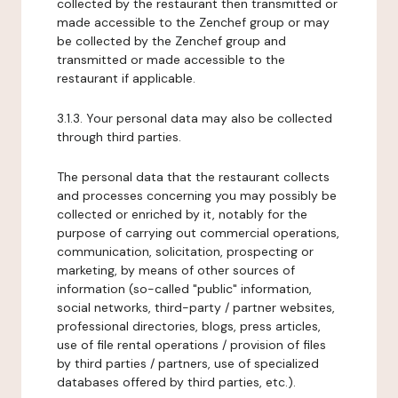
collected by the restaurant then transmitted or
made accessible to the Zenchef group or may
be collected by the Zenchef group and
transmitted or made accessible to the
restaurant if applicable.
3.1.3. Your personal data may also be collected
through third parties.
The personal data that the restaurant collects
and processes concerning you may possibly be
collected or enriched by it, notably for the
purpose of carrying out commercial operations,
communication, solicitation, prospecting or
marketing, by means of other sources of
information (so-called "public" information,
social networks, third-party / partner websites,
professional directories, blogs, press articles,
use of file rental operations / provision of files
by third parties / partners, use of specialized
databases offered by third parties, etc.).