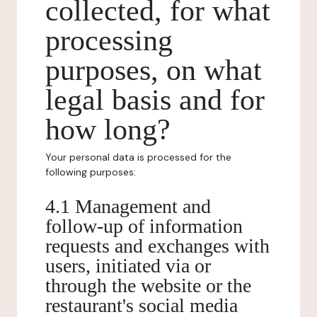
collected, for what
processing
purposes, on what
legal basis and for
how long?
Your personal data is processed for the
following purposes:
4.1 Management and
follow-up of information
requests and exchanges with
users, initiated via or
through the website or the
restaurant's social media