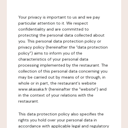
Your privacy is important to us and we pay
particular attention to it. We respect
confidentiality and are committed to
protecting the personal data collected about
you. This personal data protection policy or
privacy policy (hereinafter the "data protection
policy") aims to inform you of the
characteristics of your personal data
processing implemented by the restaurant. The
collection of this personal data concerning you
may be carried out by means of or through, in
whole or in part, the restaurant's website
www.akasaka.fr (hereinafter the "website") and
in the context of your relations with the
restaurant.
This data protection policy also specifies the
rights you hold over your personal data in
accordance with applicable legal and regulatory