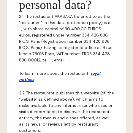
personal data?
2.1 The restaurant AKASAKA (referred to as the
"restaurant" in this data protection policy) is a
-, with share capital of 30 490,00 EUROS
euros, registered under number 334 428 836
R.C.S. Paris (Registration number 334 428 836
R.C.S. Paris), having its registered office at 9 rue
Nicolo 75016 Paris, VAT number: FR03 334 428
836 00012, tel: -, email: -.
To learn more about the restaurant,
legal
notices
.
2.2 The restaurant publishes this website (cf. the
"website" as defined above), which aims to
make available to any internet user who uses or
visits it information to discover the restaurant's
activity, the menus and dishes offered, as well
as its news, or reviews left by restaurant
customers.