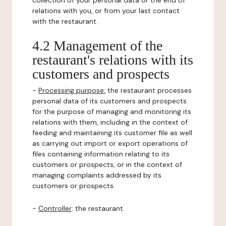
collection of your personal data or the end of
relations with you, or from your last contact
with the restaurant.
4.2 Management of the
restaurant's relations with its
customers and prospects
-
Processing purpose:
the restaurant processes
personal data of its customers and prospects
for the purpose of managing and monitoring its
relations with them, including in the context of
feeding and maintaining its customer file as well
as carrying out import or export operations of
files containing information relating to its
customers or prospects, or in the context of
managing complaints addressed by its
customers or prospects.
-
Controller
: the restaurant.