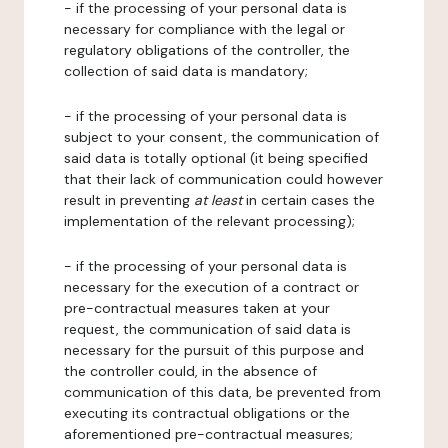
- if the processing of your personal data is
necessary for compliance with the legal or
regulatory obligations of the controller, the
collection of said data is mandatory;
- if the processing of your personal data is
subject to your consent, the communication of
said data is totally optional (it being specified
that their lack of communication could however
result in preventing
at least
in certain cases the
implementation of the relevant processing);
- if the processing of your personal data is
necessary for the execution of a contract or
pre-contractual measures taken at your
request, the communication of said data is
necessary for the pursuit of this purpose and
the controller could, in the absence of
communication of this data, be prevented from
executing its contractual obligations or the
aforementioned pre-contractual measures;