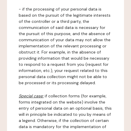
- if the processing of your personal data is
based on the pursuit of the legitimate interests
of the controller or a third party, the
communication of said data is necessary for
the pursuit of this purpose, and the absence of
communication of your data may not allow the
implementation of the relevant processing or
obstruct it. For example, in the absence of
providing information that would be necessary
to respond to a request from you (request for
information, etc.), your request related to this
personal data collection might not be able to
be processed or its processing delayed.
Special case:
if collection forms (for example,
forms integrated on the website) involve the
entry of personal data on an optional basis, this
will in principle be indicated to you by means of
a legend. Otherwise, if the collection of certain
data is mandatory for the implementation of