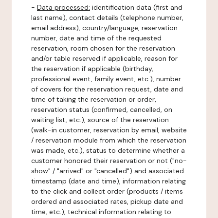
-
Data processed:
identification data (first and
last name), contact details (telephone number,
email address), country/language, reservation
number, date and time of the requested
reservation, room chosen for the reservation
and/or table reserved if applicable, reason for
the reservation if applicable (birthday,
professional event, family event, etc.), number
of covers for the reservation request, date and
time of taking the reservation or order,
reservation status (confirmed, cancelled, on
waiting list, etc.), source of the reservation
(walk-in customer, reservation by email, website
/ reservation module from which the reservation
was made, etc.), status to determine whether a
customer honored their reservation or not ("no-
show" / "arrived" or "cancelled") and associated
timestamp (date and time), information relating
to the click and collect order (products / items
ordered and associated rates, pickup date and
time, etc.), technical information relating to