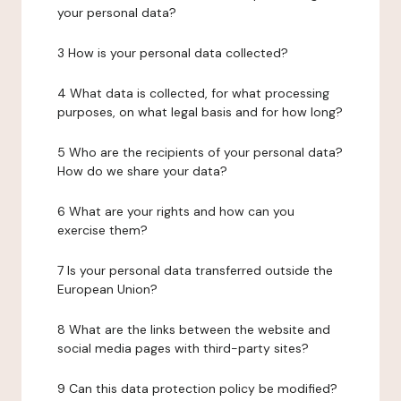
your personal data?
3 How is your personal data collected?
4 What data is collected, for what processing
purposes, on what legal basis and for how long?
5 Who are the recipients of your personal data?
How do we share your data?
6 What are your rights and how can you
exercise them?
7 Is your personal data transferred outside the
European Union?
8 What are the links between the website and
social media pages with third-party sites?
9 Can this data protection policy be modified?