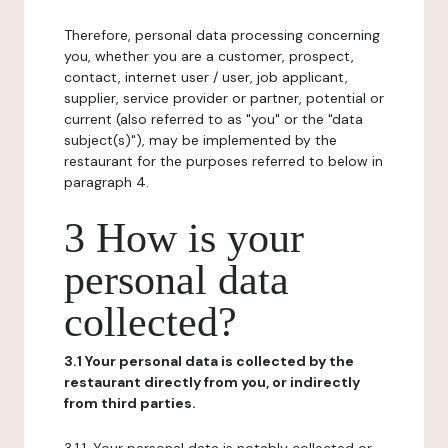
Therefore, personal data processing concerning
you, whether you are a customer, prospect,
contact, internet user / user, job applicant,
supplier, service provider or partner, potential or
current (also referred to as "you" or the "data
subject(s)"), may be implemented by the
restaurant for the purposes referred to below in
paragraph 4.
3 How is your
personal data
collected?
3.1 Your personal data is collected by the
restaurant directly from you, or indirectly
from third parties.