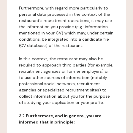
Furthermore, with regard more particularly to
personal data processed in the context of the
restaurant's recruitment operations, it may use
the information you provide (e.g.: information
mentioned in your CV) which may, under certain
conditions, be integrated into a candidate file
(CV database) of the restaurant.
In this context, the restaurant may also be
required to approach third parties (for example,
recruitment agencies or former employers) or
to use other sources of information (notably
professional social networks, recruitment
agencies or specialized recruitment sites) to
collect information about you for the purpose
of studying your application or your profile.
3.2
Furthermore, and in general, you are
informed that in principle: