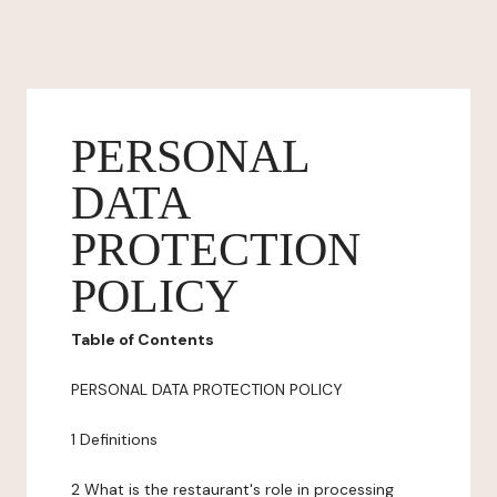
PERSONAL
DATA
PROTECTION
POLICY
Table of Contents
PERSONAL DATA PROTECTION POLICY
1 Definitions
2 What is the restaurant's role in processing