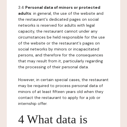
3.4
Personal data of minors or protected
adults
: in general, the use of the website and
the restaurant's dedicated pages on social
networks is reserved for adults with legal
capacity, the restaurant cannot under any
circumstances be held responsible for the use
of the website or the restaurant's pages on
social networks by minors or incapacitated
persons, and therefore for the consequences
that may result from it, particularly regarding
the processing of their personal data.
However, in certain special cases, the restaurant
may be required to process personal data of
minors of at least fifteen years old when they
contact the restaurant to apply for a job or
internship offer.
4 What data is