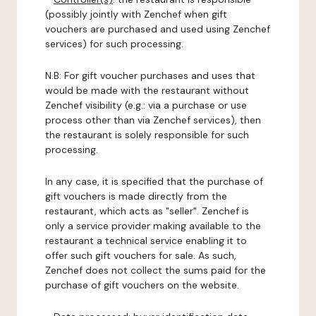
(possibly jointly with Zenchef when gift
vouchers are purchased and used using Zenchef
services) for such processing.
N.B: For gift voucher purchases and uses that
would be made with the restaurant without
Zenchef visibility (e.g.: via a purchase or use
process other than via Zenchef services), then
the restaurant is solely responsible for such
processing.
In any case, it is specified that the purchase of
gift vouchers is made directly from the
restaurant, which acts as "seller". Zenchef is
only a service provider making available to the
restaurant a technical service enabling it to
offer such gift vouchers for sale. As such,
Zenchef does not collect the sums paid for the
purchase of gift vouchers on the website.