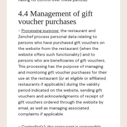
4.4 Management of gift
voucher purchases
-
Processing purpose:
the restaurant and
Zenchef process personal data relating to
persons who have purchased gift vouchers on
the website from the restaurant (when the
website offers such functionality) and to
persons who are beneficiaries of gift vouchers.
This processing has the purpose of managing
and monitoring gift voucher purchases for their
use at the restaurant (or at eligible or affiliated
restaurants if applicable) during the validity
period indicated on the website, sending gift
vouchers and acknowledgments of receipt of
gift vouchers ordered through the website by
email, as well as managing associated
complaints if applicable.
-
Controller(s)
: the restaurant is responsible