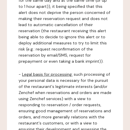
for the same day and at the same time (or up
to 1 hour apart)), it being specified that this
alert does not deprive the person concerned of
making their reservation request and does not
lead to automatic cancellation of their
reservation (the restaurant receiving this alert
being able to decide to ignore this alert or to
deploy additional measures to try to limit this
risk (e.g.: request reconfirmation of the
reservation by email/SMS, request for
prepayment or even taking a bank imprint)).
-
Legal basis for processing:
such processing of
your personal data is necessary for the pursuit
of the restaurant's legitimate interests (and/or
Zenchef when reservations and orders are made
using Zenchef services) with a view to
responding to reservation / order requests,
ensuring good management of reservations and
orders, and more generally relations with the
restaurant's customers, or with a view to
ensuring their development and assessing the