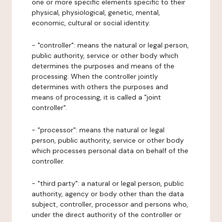
one or more specific elements specific to their
physical, physiological, genetic, mental,
economic, cultural or social identity.
- "controller": means the natural or legal person,
public authority, service or other body which
determines the purposes and means of the
processing. When the controller jointly
determines with others the purposes and
means of processing, it is called a "joint
controller".
- "processor": means the natural or legal
person, public authority, service or other body
which processes personal data on behalf of the
controller.
- "third party": a natural or legal person, public
authority, agency or body other than the data
subject, controller, processor and persons who,
under the direct authority of the controller or