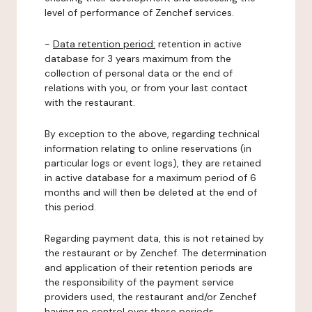
level of performance of Zenchef services.
-
Data retention period:
retention in active
database for 3 years maximum from the
collection of personal data or the end of
relations with you, or from your last contact
with the restaurant.
By exception to the above, regarding technical
information relating to online reservations (in
particular logs or event logs), they are retained
in active database for a maximum period of 6
months and will then be deleted at the end of
this period.
Regarding payment data, this is not retained by
the restaurant or by Zenchef. The determination
and application of their retention periods are
the responsibility of the payment service
providers used, the restaurant and/or Zenchef
having no control over these periods.