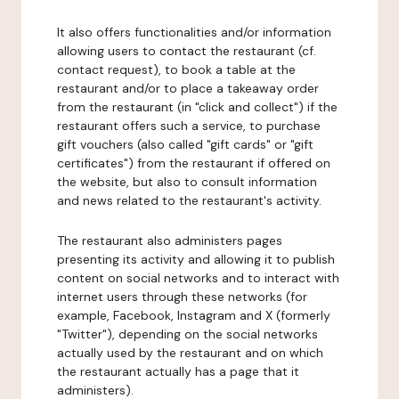
It also offers functionalities and/or information
allowing users to contact the restaurant (cf.
contact request), to book a table at the
restaurant and/or to place a takeaway order
from the restaurant (in "click and collect") if the
restaurant offers such a service, to purchase
gift vouchers (also called "gift cards" or "gift
certificates") from the restaurant if offered on
the website, but also to consult information
and news related to the restaurant's activity.
The restaurant also administers pages
presenting its activity and allowing it to publish
content on social networks and to interact with
internet users through these networks (for
example, Facebook, Instagram and X (formerly
"Twitter"), depending on the social networks
actually used by the restaurant and on which
the restaurant actually has a page that it
administers).