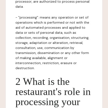
processor, are authorized to process personal
data.
- "processing": means any operation or set of
operations which is performed or not with the
aid of automated processes and applied to
data or sets of personal data, such as
collection, recording, organisation, structuring,
storage, adaptation or alteration, retrieval,
consultation, use, communication by
transmission, dissemination or any other form
of making available, alignment or
interconnection, restriction, erasure or
destruction.
2 What is the
restaurant's role in
processing your