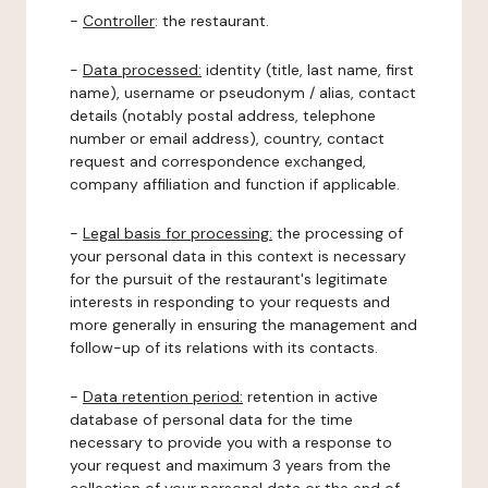
-
Controller
: the restaurant.
-
Data processed:
identity (title, last name, first
name), username or pseudonym / alias, contact
details (notably postal address, telephone
number or email address), country, contact
request and correspondence exchanged,
company affiliation and function if applicable.
-
Legal basis for processing:
the processing of
your personal data in this context is necessary
for the pursuit of the restaurant's legitimate
interests in responding to your requests and
more generally in ensuring the management and
follow-up of its relations with its contacts.
-
Data retention period:
retention in active
database of personal data for the time
necessary to provide you with a response to
your request and maximum 3 years from the