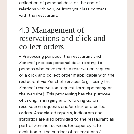
collection of personal data or the end of
relations with you, or from your last contact
with the restaurant.
4.3 Management of
reservations and click and
collect orders
-
Processing purpose:
the restaurant and
Zenchef process personal data relating to
persons who have made a reservation request
or a click and collect order if applicable with the
restaurant via Zenchef services (e.g. : using the
Zenchef reservation request form appearing on
the website). This processing has the purpose
of taking, managing and following up on
reservation requests and/or click and collect
orders. Associated reports, indicators and
statistics are also provided to the restaurant as
part of Zenchef services (occupancy rate,
evolution of the number of reservations /