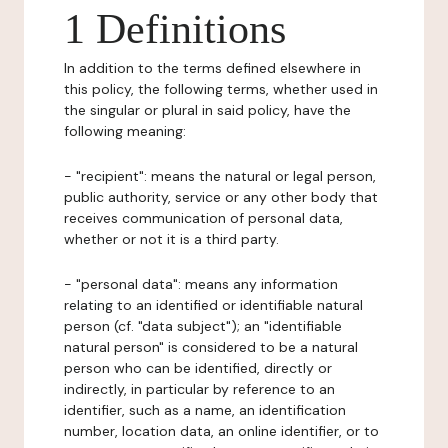
1 Definitions
In addition to the terms defined elsewhere in
this policy, the following terms, whether used in
the singular or plural in said policy, have the
following meaning:
- "recipient": means the natural or legal person,
public authority, service or any other body that
receives communication of personal data,
whether or not it is a third party.
- "personal data": means any information
relating to an identified or identifiable natural
person (cf. "data subject"); an "identifiable
natural person" is considered to be a natural
person who can be identified, directly or
indirectly, in particular by reference to an
identifier, such as a name, an identification
number, location data, an online identifier, or to