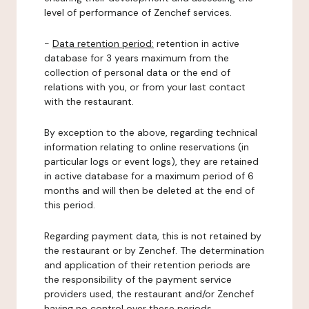
level of performance of Zenchef services.
-
Data retention period:
retention in active
database for 3 years maximum from the
collection of personal data or the end of
relations with you, or from your last contact
with the restaurant.
By exception to the above, regarding technical
information relating to online reservations (in
particular logs or event logs), they are retained
in active database for a maximum period of 6
months and will then be deleted at the end of
this period.
Regarding payment data, this is not retained by
the restaurant or by Zenchef. The determination
and application of their retention periods are
the responsibility of the payment service
providers used, the restaurant and/or Zenchef
having no control over these periods.