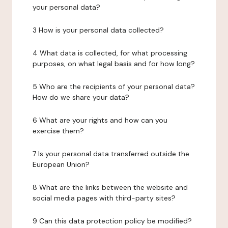
your personal data?
3 How is your personal data collected?
4 What data is collected, for what processing
purposes, on what legal basis and for how long?
5 Who are the recipients of your personal data?
How do we share your data?
6 What are your rights and how can you
exercise them?
7 Is your personal data transferred outside the
European Union?
8 What are the links between the website and
social media pages with third-party sites?
9 Can this data protection policy be modified?