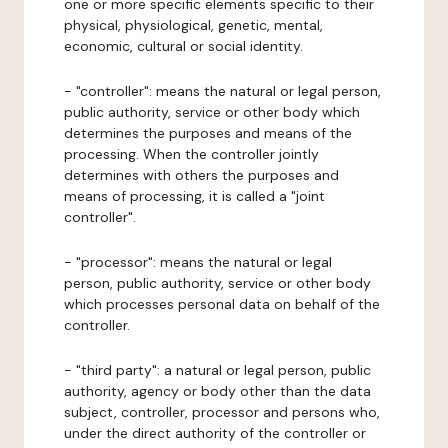
one or more specific elements specific to their
physical, physiological, genetic, mental,
economic, cultural or social identity.
- "controller": means the natural or legal person,
public authority, service or other body which
determines the purposes and means of the
processing. When the controller jointly
determines with others the purposes and
means of processing, it is called a "joint
controller".
- "processor": means the natural or legal
person, public authority, service or other body
which processes personal data on behalf of the
controller.
- "third party": a natural or legal person, public
authority, agency or body other than the data
subject, controller, processor and persons who,
under the direct authority of the controller or