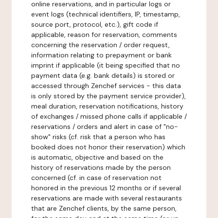
online reservations, and in particular logs or
event logs (technical identifiers, IP, timestamp,
source port, protocol, etc.), gift code if
applicable, reason for reservation, comments
concerning the reservation / order request,
information relating to prepayment or bank
imprint if applicable (it being specified that no
payment data (e.g. bank details) is stored or
accessed through Zenchef services - this data
is only stored by the payment service provider),
meal duration, reservation notifications, history
of exchanges / missed phone calls if applicable /
reservations / orders and alert in case of "no-
show" risks (cf. risk that a person who has
booked does not honor their reservation) which
is automatic, objective and based on the
history of reservations made by the person
concerned (cf. in case of reservation not
honored in the previous 12 months or if several
reservations are made with several restaurants
that are Zenchef clients, by the same person,