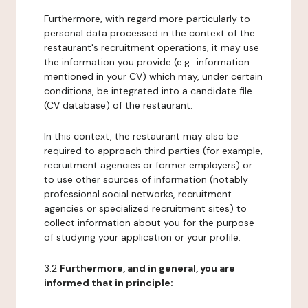
Furthermore, with regard more particularly to
personal data processed in the context of the
restaurant's recruitment operations, it may use
the information you provide (e.g.: information
mentioned in your CV) which may, under certain
conditions, be integrated into a candidate file
(CV database) of the restaurant.
In this context, the restaurant may also be
required to approach third parties (for example,
recruitment agencies or former employers) or
to use other sources of information (notably
professional social networks, recruitment
agencies or specialized recruitment sites) to
collect information about you for the purpose
of studying your application or your profile.
3.2
Furthermore, and in general, you are
informed that in principle: