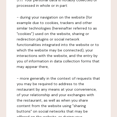
3.1.1. Your personal data is notably collected or
processed in whole or in part:
- during your navigation on the website (for
example due to cookies, trackers and other
similar technologies (hereinafter referred to as
"cookies") used on the website, sharing or
redirection plugins or social network
functionalities integrated into the website or to
which the website may be connected), your
interactions with the website, and the entry by
you of information in data collection forms that
may appear there,
- more generally in the context of requests that
you may be required to address to the
restaurant by any means at your convenience,
of your relationship and your exchanges with
the restaurant, as well as when you share
content from the website using "sharing
buttons" on social networks that may be
offered on the website, or during your