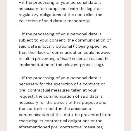
- if the processing of your personal data is
necessary for compliance with the legal or
regulatory obligations of the controller, the
collection of said data is mandatory;
- if the processing of your personal data is
subject to your consent, the communication of
said data is totally optional (it being specified
that their lack of communication could however
result in preventing
at least
in certain cases the
implementation of the relevant processing);
- if the processing of your personal data is
necessary for the execution of a contract or
pre-contractual measures taken at your
request, the communication of said data is
necessary for the pursuit of this purpose and
the controller could, in the absence of
communication of this data, be prevented from
executing its contractual obligations or the
aforementioned pre-contractual measures;