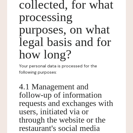
collected, for what
processing
purposes, on what
legal basis and for
how long?
Your personal data is processed for the
following purposes:
4.1 Management and
follow-up of information
requests and exchanges with
users, initiated via or
through the website or the
restaurant's social media