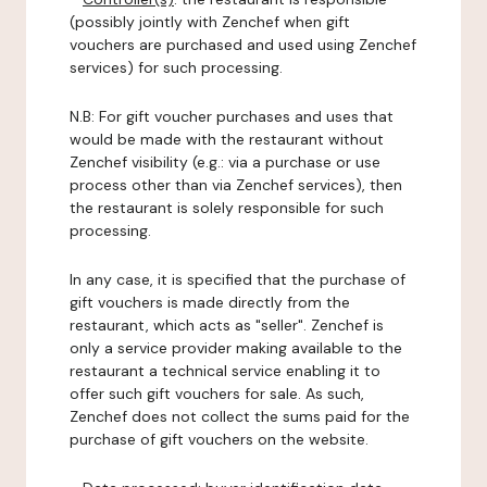
(possibly jointly with Zenchef when gift
vouchers are purchased and used using Zenchef
services) for such processing.
N.B: For gift voucher purchases and uses that
would be made with the restaurant without
Zenchef visibility (e.g.: via a purchase or use
process other than via Zenchef services), then
the restaurant is solely responsible for such
processing.
In any case, it is specified that the purchase of
gift vouchers is made directly from the
restaurant, which acts as "seller". Zenchef is
only a service provider making available to the
restaurant a technical service enabling it to
offer such gift vouchers for sale. As such,
Zenchef does not collect the sums paid for the
purchase of gift vouchers on the website.