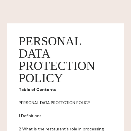
PERSONAL
DATA
PROTECTION
POLICY
Table of Contents
PERSONAL DATA PROTECTION POLICY
1 Definitions
2 What is the restaurant's role in processing