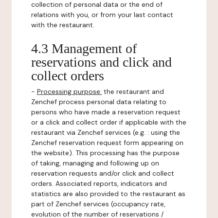
collection of personal data or the end of
relations with you, or from your last contact
with the restaurant.
4.3 Management of
reservations and click and
collect orders
-
Processing purpose:
the restaurant and
Zenchef process personal data relating to
persons who have made a reservation request
or a click and collect order if applicable with the
restaurant via Zenchef services (e.g. : using the
Zenchef reservation request form appearing on
the website). This processing has the purpose
of taking, managing and following up on
reservation requests and/or click and collect
orders. Associated reports, indicators and
statistics are also provided to the restaurant as
part of Zenchef services (occupancy rate,
evolution of the number of reservations /