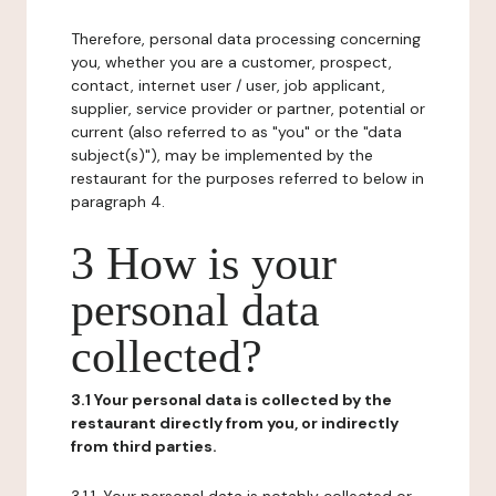
Therefore, personal data processing concerning
you, whether you are a customer, prospect,
contact, internet user / user, job applicant,
supplier, service provider or partner, potential or
current (also referred to as "you" or the "data
subject(s)"), may be implemented by the
restaurant for the purposes referred to below in
paragraph 4.
3 How is your
personal data
collected?
3.1 Your personal data is collected by the
restaurant directly from you, or indirectly
from third parties.