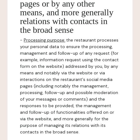
pages or by any other
means, and more generally
relations with contacts in
the broad sense
-
Processing purpose:
the restaurant processes
your personal data to ensure the processing,
management and follow-up of any request (for
example, information request using the contact
form on the website) addressed by you, by any
means and notably via the website or via
interactions on the restaurant's social media
pages (including notably the management,
processing, follow-up and possible moderation
of your messages or comments) and the
responses to be provided, the management
and follow-up of functionalities offered on or
via the website, and more generally for the
purpose of managing its relations with its
contacts in the broad sense.