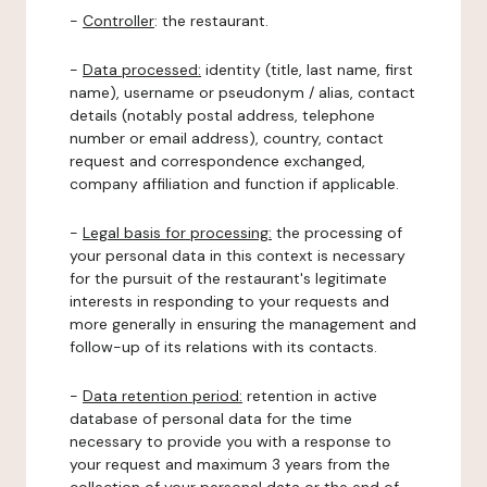
-
Controller
: the restaurant.
-
Data processed:
identity (title, last name, first
name), username or pseudonym / alias, contact
details (notably postal address, telephone
number or email address), country, contact
request and correspondence exchanged,
company affiliation and function if applicable.
-
Legal basis for processing:
the processing of
your personal data in this context is necessary
for the pursuit of the restaurant's legitimate
interests in responding to your requests and
more generally in ensuring the management and
follow-up of its relations with its contacts.
-
Data retention period:
retention in active
database of personal data for the time
necessary to provide you with a response to
your request and maximum 3 years from the