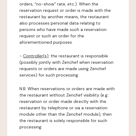
orders, "no-show" rate, etc.). When the
reservation request or order is made with the
restaurant by another means, the restaurant
also processes personal data relating to
persons who have made such a reservation
request or such an order for the
aforementioned purposes.
-
Controller(s)
: the restaurant is responsible
(possibly jointly with Zenchef when reservation
requests or orders are made using Zenchef
services) for such processing.
N.B: When reservations or orders are made with
the restaurant without Zenchef visibility (e.g.:
reservation or order made directly with the
restaurant by telephone or via a reservation
module other than the Zenchef module), then
the restaurant is solely responsible for such
processing.