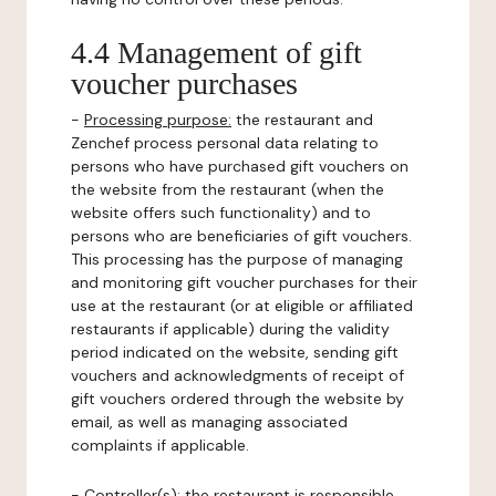
4.4 Management of gift
voucher purchases
-
Processing purpose:
the restaurant and
Zenchef process personal data relating to
persons who have purchased gift vouchers on
the website from the restaurant (when the
website offers such functionality) and to
persons who are beneficiaries of gift vouchers.
This processing has the purpose of managing
and monitoring gift voucher purchases for their
use at the restaurant (or at eligible or affiliated
restaurants if applicable) during the validity
period indicated on the website, sending gift
vouchers and acknowledgments of receipt of
gift vouchers ordered through the website by
email, as well as managing associated
complaints if applicable.
-
Controller(s)
: the restaurant is responsible