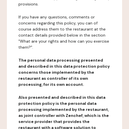
provisions.
If you have any questions, comments or
concerns regarding this policy, you can of
course address them to the restaurant at the
contact details provided below in the section
"What are your rights and how can you exercise
them?".
The personal data processing presented
and described in this data protection policy
concerns those implemented by the
restaurant as controller of its own
processing, for its own account.
Also presented and described in this data
protection policy is the personal data
processing implemented by the restaurant,
as joint controller with Zenchef, which is the
service provider that provides the
restaurant with a software solution to