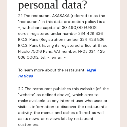
personal data?
2.1 The restaurant AKASAKA (referred to as the
"restaurant" in this data protection policy) is a
-, with share capital of 30 490,00 EUROS
euros, registered under number 334 428 836
R.C.S. Paris (Registration number 334 428 836
R.C.S. Paris), having its registered office at 9 rue
Nicolo 75016 Paris, VAT number: FR03 334 428
836 00012, tel: -, email: -.
To learn more about the restaurant,
legal
notices
.
2.2 The restaurant publishes this website (cf. the
"website" as defined above), which aims to
make available to any internet user who uses or
visits it information to discover the restaurant's
activity, the menus and dishes offered, as well
as its news, or reviews left by restaurant
customers.