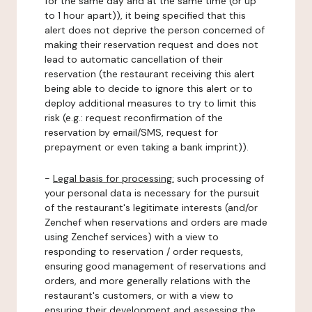
for the same day and at the same time (or up
to 1 hour apart)), it being specified that this
alert does not deprive the person concerned of
making their reservation request and does not
lead to automatic cancellation of their
reservation (the restaurant receiving this alert
being able to decide to ignore this alert or to
deploy additional measures to try to limit this
risk (e.g.: request reconfirmation of the
reservation by email/SMS, request for
prepayment or even taking a bank imprint)).
-
Legal basis for processing:
such processing of
your personal data is necessary for the pursuit
of the restaurant's legitimate interests (and/or
Zenchef when reservations and orders are made
using Zenchef services) with a view to
responding to reservation / order requests,
ensuring good management of reservations and
orders, and more generally relations with the
restaurant's customers, or with a view to
ensuring their development and assessing the