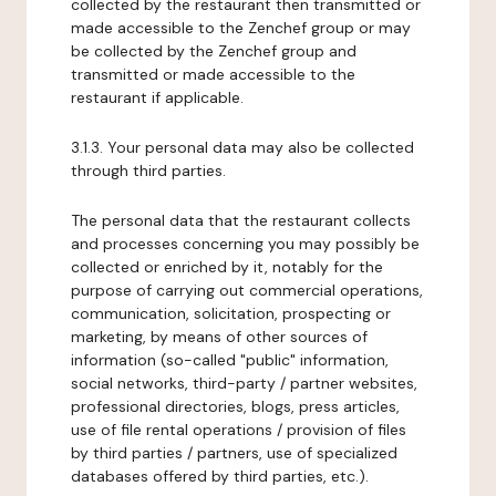
collected by the restaurant then transmitted or
made accessible to the Zenchef group or may
be collected by the Zenchef group and
transmitted or made accessible to the
restaurant if applicable.
3.1.3. Your personal data may also be collected
through third parties.
The personal data that the restaurant collects
and processes concerning you may possibly be
collected or enriched by it, notably for the
purpose of carrying out commercial operations,
communication, solicitation, prospecting or
marketing, by means of other sources of
information (so-called "public" information,
social networks, third-party / partner websites,
professional directories, blogs, press articles,
use of file rental operations / provision of files
by third parties / partners, use of specialized
databases offered by third parties, etc.).