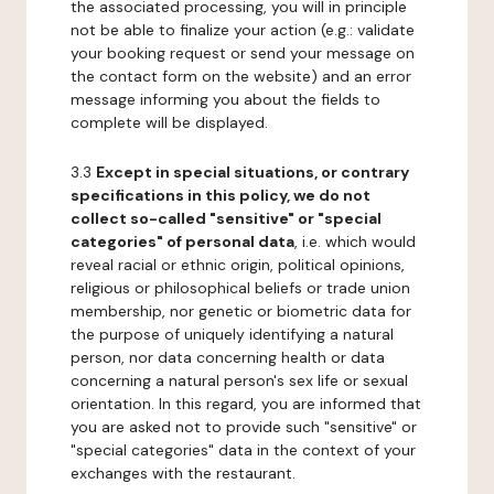
the associated processing, you will in principle
not be able to finalize your action (e.g.: validate
your booking request or send your message on
the contact form on the website) and an error
message informing you about the fields to
complete will be displayed.
3.3
Except in special situations, or contrary
specifications in this policy, we do not
collect so-called "sensitive" or "special
categories" of personal data
, i.e. which would
reveal racial or ethnic origin, political opinions,
religious or philosophical beliefs or trade union
membership, nor genetic or biometric data for
the purpose of uniquely identifying a natural
person, nor data concerning health or data
concerning a natural person's sex life or sexual
orientation. In this regard, you are informed that
you are asked not to provide such "sensitive" or
"special categories" data in the context of your
exchanges with the restaurant.