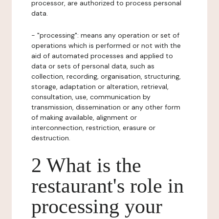
processor, are authorized to process personal
data.
- "processing": means any operation or set of
operations which is performed or not with the
aid of automated processes and applied to
data or sets of personal data, such as
collection, recording, organisation, structuring,
storage, adaptation or alteration, retrieval,
consultation, use, communication by
transmission, dissemination or any other form
of making available, alignment or
interconnection, restriction, erasure or
destruction.
2 What is the
restaurant's role in
processing your