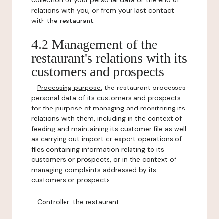
collection of your personal data or the end of
relations with you, or from your last contact
with the restaurant.
4.2 Management of the
restaurant's relations with its
customers and prospects
-
Processing purpose:
the restaurant processes
personal data of its customers and prospects
for the purpose of managing and monitoring its
relations with them, including in the context of
feeding and maintaining its customer file as well
as carrying out import or export operations of
files containing information relating to its
customers or prospects, or in the context of
managing complaints addressed by its
customers or prospects.
-
Controller
: the restaurant.