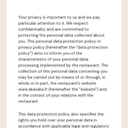
Your privacy is important to us and we pay
particular attention to it. We respect
confidentiality and are committed to
protecting the personal data collected about
you. This personal data protection policy or
privacy policy (hereinafter the "data protection
policy") aims to inform you of the
characteristics of your personal data
processing implemented by the restaurant. The
collection of this personal data concerning you
may be carried out by means of or through, in
whole or in part, the restaurant's website
www.akasaka.fr (hereinafter the "website") and
in the context of your relations with the
restaurant.
This data protection policy also specifies the
rights you hold over your personal data in
accordance with applicable legal and regulatory