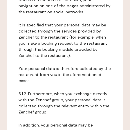
navigation on one of the pages administered by
the restaurant on social networks.
It is specified that your personal data may be
collected through the services provided by
Zenchef to the restaurant (for example, when
you make a booking request to the restaurant
through the booking module provided by
Zenchef to the restaurant).
Your personal data is therefore collected by the
restaurant from you in the aforementioned
cases.
3.1.2. Furthermore, when you exchange directly
with the Zenchef group, your personal data is
collected through the relevant entity within the
Zenchef group.
In addition, your personal data may be