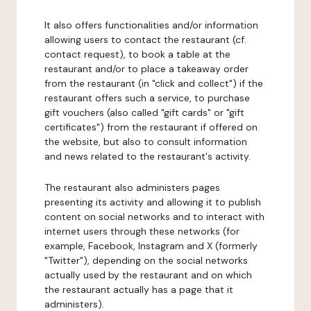
It also offers functionalities and/or information
allowing users to contact the restaurant (cf.
contact request), to book a table at the
restaurant and/or to place a takeaway order
from the restaurant (in "click and collect") if the
restaurant offers such a service, to purchase
gift vouchers (also called "gift cards" or "gift
certificates") from the restaurant if offered on
the website, but also to consult information
and news related to the restaurant's activity.
The restaurant also administers pages
presenting its activity and allowing it to publish
content on social networks and to interact with
internet users through these networks (for
example, Facebook, Instagram and X (formerly
"Twitter"), depending on the social networks
actually used by the restaurant and on which
the restaurant actually has a page that it
administers).