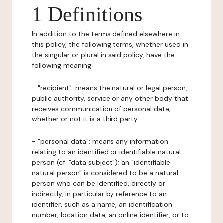
1 Definitions
In addition to the terms defined elsewhere in
this policy, the following terms, whether used in
the singular or plural in said policy, have the
following meaning:
- "recipient": means the natural or legal person,
public authority, service or any other body that
receives communication of personal data,
whether or not it is a third party.
- "personal data": means any information
relating to an identified or identifiable natural
person (cf. "data subject"); an "identifiable
natural person" is considered to be a natural
person who can be identified, directly or
indirectly, in particular by reference to an
identifier, such as a name, an identification
number, location data, an online identifier, or to