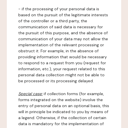
- if the processing of your personal data is
based on the pursuit of the legitimate interests
of the controller or a third party, the
communication of said data is necessary for
the pursuit of this purpose, and the absence of
communication of your data may not allow the
implementation of the relevant processing or
obstruct it. For example, in the absence of
providing information that would be necessary
to respond to a request from you (request for
information, etc.), your request related to this
personal data collection might not be able to
be processed or its processing delayed.
Special case:
if collection forms (for example,
forms integrated on the website) involve the
entry of personal data on an optional basis, this
will in principle be indicated to you by means of
a legend. Otherwise, if the collection of certain
data is mandatory for the implementation of