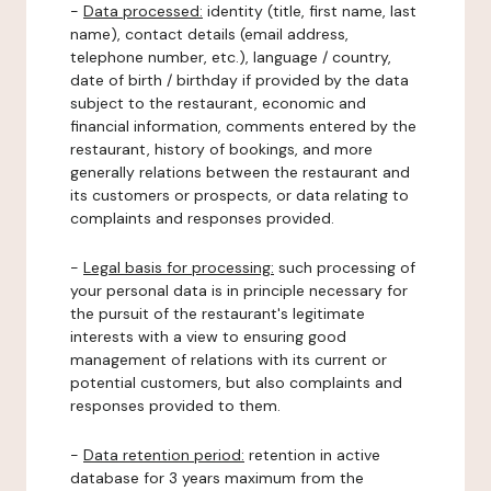
-
Data processed:
identity (title, first name, last
name), contact details (email address,
telephone number, etc.), language / country,
date of birth / birthday if provided by the data
subject to the restaurant, economic and
financial information, comments entered by the
restaurant, history of bookings, and more
generally relations between the restaurant and
its customers or prospects, or data relating to
complaints and responses provided.
-
Legal basis for processing:
such processing of
your personal data is in principle necessary for
the pursuit of the restaurant's legitimate
interests with a view to ensuring good
management of relations with its current or
potential customers, but also complaints and
responses provided to them.
-
Data retention period:
retention in active
database for 3 years maximum from the