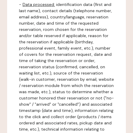
-
Data processed:
identification data (first and
last name), contact details (telephone number,
email address), country/language, reservation
number, date and time of the requested
reservation, room chosen for the reservation
and/or table reserved if applicable, reason for
the reservation if applicable (birthday,
professional event, family event, etc.), number
of covers for the reservation request, date and
time of taking the reservation or order,
reservation status (confirmed, cancelled, on
waiting list, etc.), source of the reservation
(walk-in customer, reservation by email, website
/ reservation module from which the reservation
was made, etc.), status to determine whether a
customer honored their reservation or not ("no-
show" / "arrived" or "cancelled") and associated
timestamp (date and time), information relating
to the click and collect order (products / items
ordered and associated rates, pickup date and
time, etc.), technical information relating to