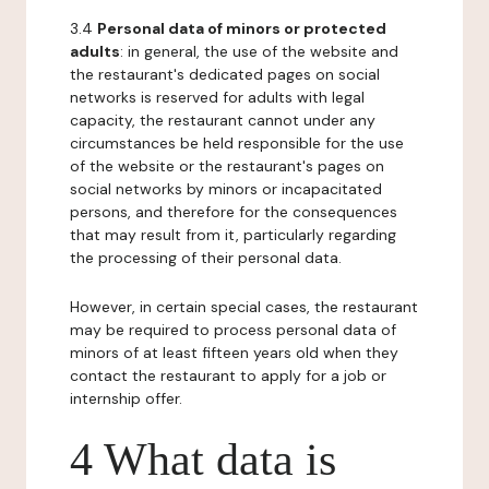
3.4
Personal data of minors or protected
adults
: in general, the use of the website and
the restaurant's dedicated pages on social
networks is reserved for adults with legal
capacity, the restaurant cannot under any
circumstances be held responsible for the use
of the website or the restaurant's pages on
social networks by minors or incapacitated
persons, and therefore for the consequences
that may result from it, particularly regarding
the processing of their personal data.
However, in certain special cases, the restaurant
may be required to process personal data of
minors of at least fifteen years old when they
contact the restaurant to apply for a job or
internship offer.
4 What data is