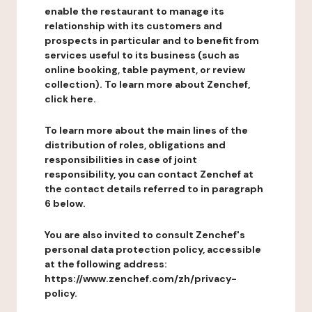
enable the restaurant to manage its
relationship with its customers and
prospects in particular and to benefit from
services useful to its business (such as
online booking, table payment, or review
collection). To learn more about Zenchef,
click here.
To learn more about the main lines of the
distribution of roles, obligations and
responsibilities in case of joint
responsibility, you can contact Zenchef at
the contact details referred to in paragraph
6 below.
You are also invited to consult Zenchef's
personal data protection policy, accessible
at the following address:
https://www.zenchef.com/zh/privacy-
policy.